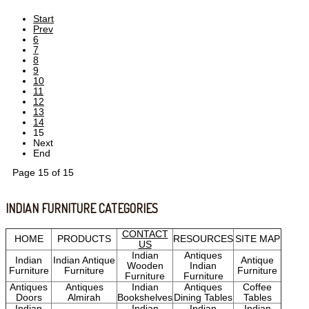
Start
Prev
6
7
8
9
10
11
12
13
14
15
Next
End
Page 15 of 15
INDIAN FURNITURE CATEGORIES
CONTACT
HOME
PRODUCTS
RESOURCES
SITE MAP
US
Indian
Antiques
Indian
Indian Antique
Antique
Wooden
Indian
Furniture
Furniture
Furniture
Furniture
Furniture
Antiques
Antiques
Indian
Antiques
Coffee
Doors
Almirah
Bookshelves
Dining Tables
Tables
Indian
Indian
Indian
Indian