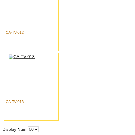
CA-TV-012
CA-TV-013
Display Num