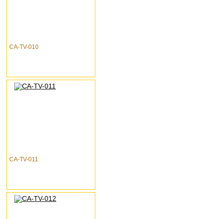
CA-TV-010
CA-TV-011