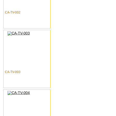
CA-TV-002
CA-TV-003