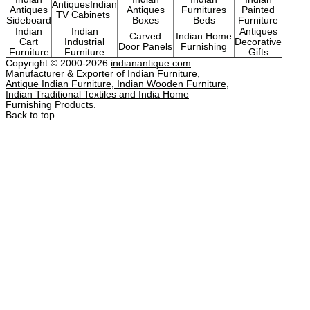
AntiquesIndian
Antiques
Antiques
Furnitures
Painted
TV Cabinets
Sideboard
Boxes
Beds
Furniture
Indian
Indian
Antiques
Carved
Indian Home
Cart
Industrial
Decorative
Door Panels
Furnishing
Furniture
Furniture
Gifts
Copyright © 2000-2026
indianantique.com
Manufacturer & Exporter of Indian Furniture,
Antique Indian Furniture, Indian Wooden Furniture,
Indian Traditional Textiles and India Home
Furnishing Products.
Back to top