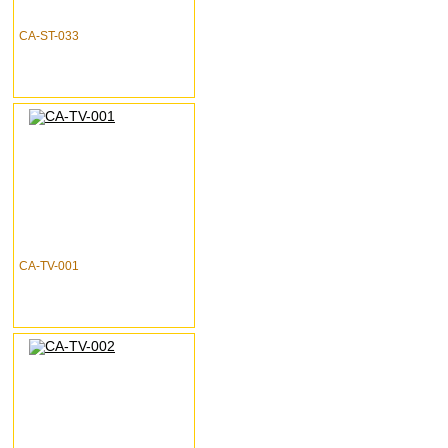
CA-ST-033
CA-TV-001