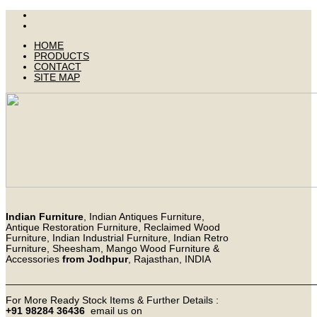
HOME
PRODUCTS
CONTACT
SITE MAP
Indian Furniture
, Indian Antiques Furniture,
Antique Restoration Furniture, Reclaimed Wood
Furniture, Indian Industrial Furniture, Indian Retro
Furniture, Sheesham, Mango Wood Furniture &
Accessories
from Jodhpur
, Rajasthan, INDIA
_______________________________________________________
For More Ready Stock Items & Further Details :
+91 98284 36436
email us on