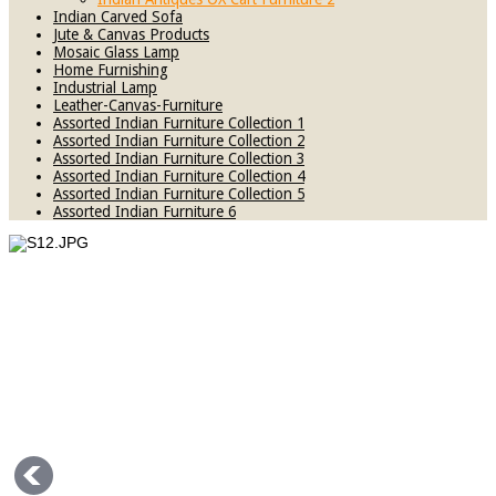
Indian Carved Sofa
Jute & Canvas Products
Mosaic Glass Lamp
Home Furnishing
Industrial Lamp
Leather-Canvas-Furniture
Assorted Indian Furniture Collection 1
Assorted Indian Furniture Collection 2
Assorted Indian Furniture Collection 3
Assorted Indian Furniture Collection 4
Assorted Indian Furniture Collection 5
Assorted Indian Furniture 6