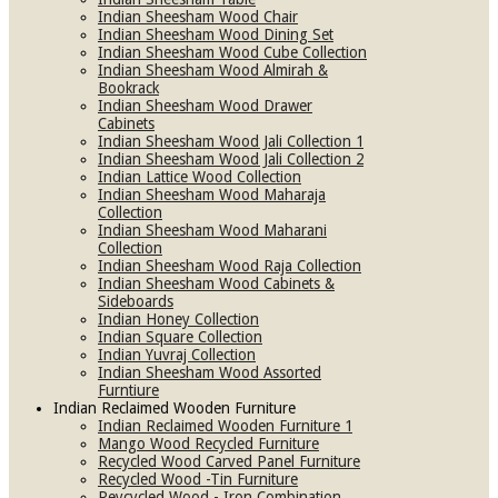
Indian Sheesham Wood Chair
Indian Sheesham Wood Dining Set
Indian Sheesham Wood Cube Collection
Indian Sheesham Wood Almirah &
Bookrack
Indian Sheesham Wood Drawer
Cabinets
Indian Sheesham Wood Jali Collection 1
Indian Sheesham Wood Jali Collection 2
Indian Lattice Wood Collection
Indian Sheesham Wood Maharaja
Collection
Indian Sheesham Wood Maharani
Collection
Indian Sheesham Wood Raja Collection
Indian Sheesham Wood Cabinets &
Sideboards
Indian Honey Collection
Indian Square Collection
Indian Yuvraj Collection
Indian Sheesham Wood Assorted
Furntiure
Indian Reclaimed Wooden Furniture
Indian Reclaimed Wooden Furniture 1
Mango Wood Recycled Furniture
Recycled Wood Carved Panel Furniture
Recycled Wood -Tin Furniture
Reycycled Wood - Iron Combination