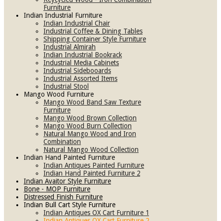
Furniture
Indian Industrial Furniture
Indian Industrial Chair
Industrial Coffee & Dining Tables
Shipping Container Style Furniture
Industrial Almirah
Indian Industrial Bookrack
Industrial Media Cabinets
Industrial Sidebooards
Industrial Assorted Items
Industrial Stool
Mango Wood Furniture
Mango Wood Band Saw Texture
Furniture
Mango Wood Brown Collection
Mango Wood Burn Collection
Natural Mango Wood and Iron
Combination
Natural Mango Wood Collection
Indian Hand Painted Furniture
Indian Antiques Painted Furniture
Indian Hand Painted Furniture 2
Indian Avaitor Style Furniture
Bone - MOP Furniture
Distressed Finish Furniture
Indian Bull Cart Style Furniture
Indian Antiques OX Cart Furniture 1
Indian Antiques OX Cart Furniture 2