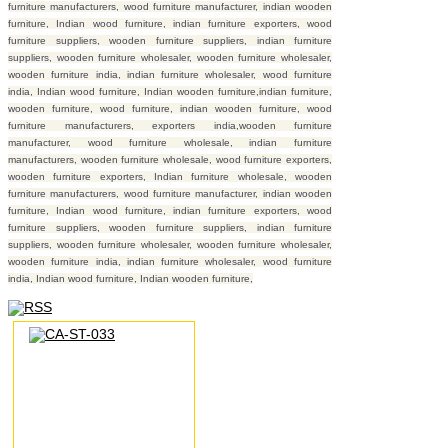
furniture manufacturers, wood furniture manufacturer, indian wooden
furniture, Indian wood furniture, indian furniture exporters, wood
furniture suppliers, wooden furniture suppliers, indian furniture
suppliers, wooden furniture wholesaler, wooden furniture wholesaler,
wooden furniture india, indian furniture wholesaler, wood furniture
india, Indian wood furniture, Indian wooden furniture,indian furniture,
wooden furniture, wood furniture, indian wooden furniture, wood
furniture manufacturers, exporters india,wooden furniture
manufacturer, wood furniture wholesale, indian furniture
manufacturers, wooden furniture wholesale, wood furniture exporters,
wooden furniture exporters, Indian furniture wholesale, wooden
furniture manufacturers, wood furniture manufacturer, indian wooden
furniture, Indian wood furniture, indian furniture exporters, wood
furniture suppliers, wooden furniture suppliers, indian furniture
suppliers, wooden furniture wholesaler, wooden furniture wholesaler,
wooden furniture india, indian furniture wholesaler, wood furniture
india, Indian wood furniture, Indian wooden furniture,