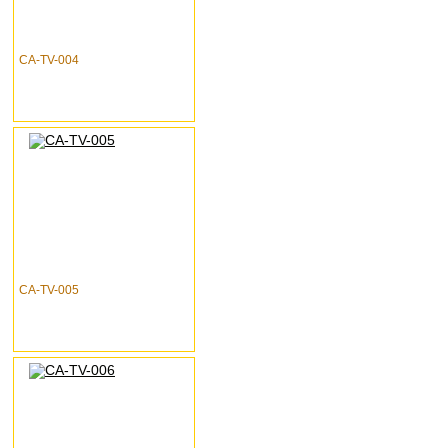
CA-TV-004
CA-TV-005