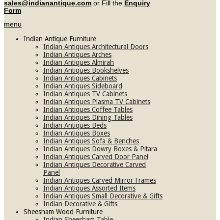
sales@indianantique.com
or Fill the
Enquiry
Form
menu
Indian Antique Furniture
Indian Antiques Architectural Doors
Indian Antiques Arches
Indian Antiques Almirah
Indian Antiques Bookshelves
Indian Antiques Cabinets
Indian Antiques Sideboard
Indian Antiques TV Cabinets
Indian Antiques Plasma TV Cabinets
Indian Antiques Coffee Tables
Indian Antiques Dining Tables
Indian Antiques Beds
Indian Antiques Boxes
Indian Antiques Sofa & Benches
Indian Antiques Dowry Boxes & Pitara
Indian Antiques Carved Door Panel
Indian Antiques Decorative Carved
Panel
Indian Antiques Carved Mirror Frames
Indian Antiques Assorted Items
Indian Antiques Small Decorative & Gifts
Indian Decorative & Gifts
Sheesham Wood Furniture
Indian Sheesham Table