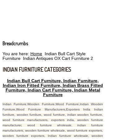
Breadcrumbs
You are here:
Home
Indian Bull Cart Style
Furniture
Indian Antiques OX Cart Furniture 2
INDIAN FURNITURE CATEGORIES
Indian Bull Cart Furniture, Indian Furniture,
Indian Iron Fitted Furniture, Indian Brass Fitted
Furniture, Indian Cart Furniture, Indian Metal
Furniture
Indian Furniture,Wooden Furniture,Wood Furniture,Indian Wooden
Furniture,Wood Furniture Manufacturers,Exporters India Indian
furniture, wooden furniture, wood furniture, indian wooden furniture,
wood furniture manufacturers, exporters india, wooden furniture
manufacturer, wood furniture wholesale, indian furniture
manufacturers, wooden furniture wholesale, wood furniture exporters,
wooden furniture exporters, Indian furniture wholesale, wooden