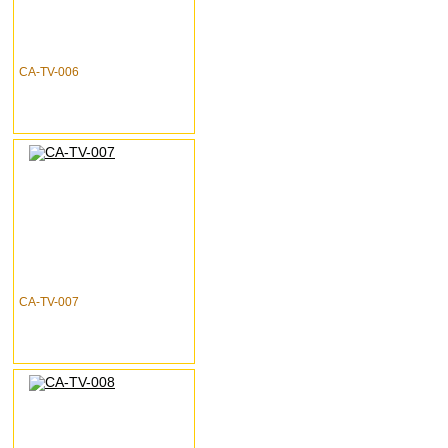
CA-TV-006
CA-TV-007