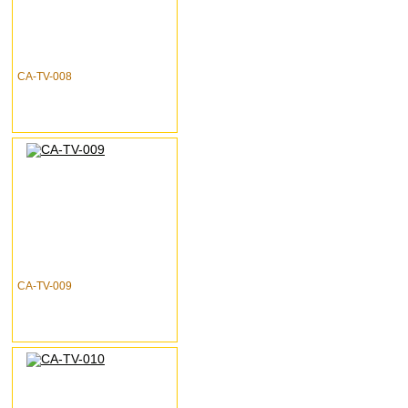
CA-TV-008
CA-TV-009