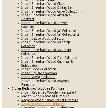
Indian Sheesham Wood Chair
Indian Sheesham Wood Dining Set
Indian Sheesham Wood Cube Collection
Indian Sheesham Wood Almirah &
Bookrack
Indian Sheesham Wood Drawer
Cabinets
Indian Sheesham Wood Jali Collection 1
Indian Sheesham Wood Jali Collection 2
Indian Lattice Wood Collection
Indian Sheesham Wood Maharaja
Collection
Indian Sheesham Wood Maharani
Collection
Indian Sheesham Wood Raja Collection
Indian Sheesham Wood Cabinets &
Sideboards
Indian Honey Collection
Indian Square Collection
Indian Yuvraj Collection
Indian Sheesham Wood Assorted
Furntiure
Indian Reclaimed Wooden Furniture
Indian Reclaimed Wooden Furniture 1
Mango Wood Recycled Furniture
Recycled Wood Carved Panel Furniture
Recycled Wood -Tin Furniture
Reycycled Wood - Iron Combination