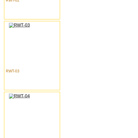
RWT-02
RWT-03