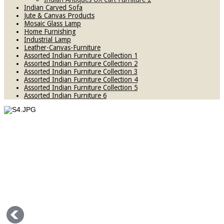
Indian Carved Sofa
Jute & Canvas Products
Mosaic Glass Lamp
Home Furnishing
Industrial Lamp
Leather-Canvas-Furniture
Assorted Indian Furniture Collection 1
Assorted Indian Furniture Collection 2
Assorted Indian Furniture Collection 3
Assorted Indian Furniture Collection 4
Assorted Indian Furniture Collection 5
Assorted Indian Furniture 6