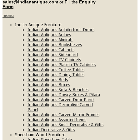
sales@indianantique.com
or Fill the
Enquiry
Form
menu
Indian Antique Furniture
Indian Antiques Architectural Doors
Indian Antiques Arches
Indian Antiques Almirah
Indian Antiques Bookshelves
Indian Antiques Cabinets
Indian Antiques Sideboard
Indian Antiques TV Cabinets
Indian Antiques Plasma TV Cabinets
Indian Antiques Coffee Tables
Indian Antiques Dining Tables
Indian Antiques Beds
Indian Antiques Boxes
Indian Antiques Sofa & Benches
Indian Antiques Dowry Boxes & Pitara
Indian Antiques Carved Door Panel
Indian Antiques Decorative Carved
Panel
Indian Antiques Carved Mirror Frames
Indian Antiques Assorted Items
Indian Antiques Small Decorative & Gifts
Indian Decorative & Gifts
Sheesham Wood Furniture
Indian Sheesham Table