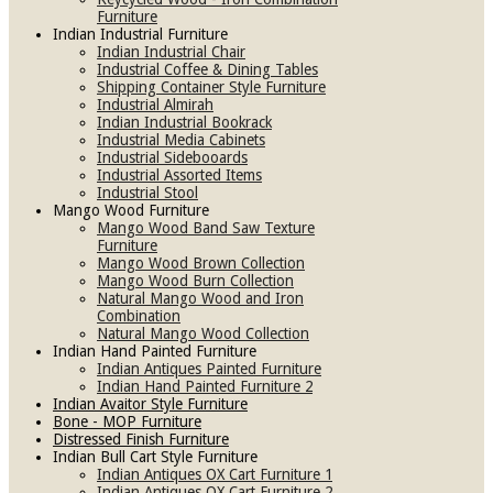
Furniture
Indian Industrial Furniture
Indian Industrial Chair
Industrial Coffee & Dining Tables
Shipping Container Style Furniture
Industrial Almirah
Indian Industrial Bookrack
Industrial Media Cabinets
Industrial Sidebooards
Industrial Assorted Items
Industrial Stool
Mango Wood Furniture
Mango Wood Band Saw Texture
Furniture
Mango Wood Brown Collection
Mango Wood Burn Collection
Natural Mango Wood and Iron
Combination
Natural Mango Wood Collection
Indian Hand Painted Furniture
Indian Antiques Painted Furniture
Indian Hand Painted Furniture 2
Indian Avaitor Style Furniture
Bone - MOP Furniture
Distressed Finish Furniture
Indian Bull Cart Style Furniture
Indian Antiques OX Cart Furniture 1
Indian Antiques OX Cart Furniture 2