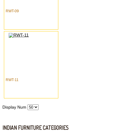
RWT-09
RWT-11
Display Num
INDIAN FURNITURE CATEGORIES