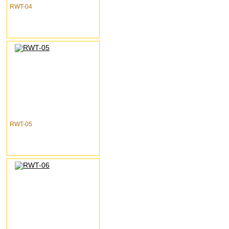
RWT-04
RWT-05