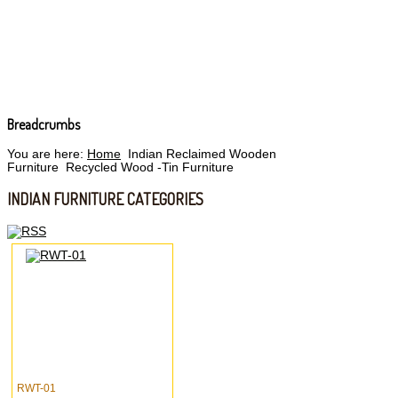
Breadcrumbs
You are here:
Home
Indian Reclaimed Wooden
Furniture
Recycled Wood -Tin Furniture
INDIAN FURNITURE CATEGORIES
RWT-01