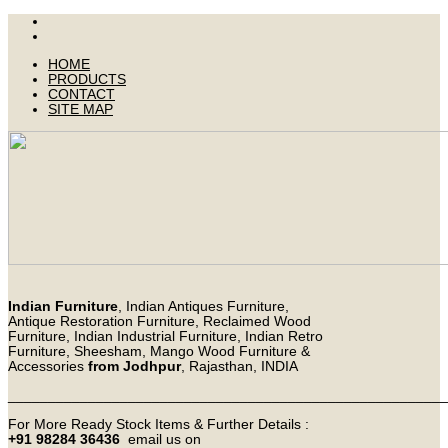
HOME
PRODUCTS
CONTACT
SITE MAP
Indian Furniture
, Indian Antiques Furniture,
Antique Restoration Furniture, Reclaimed Wood
Furniture, Indian Industrial Furniture, Indian Retro
Furniture, Sheesham, Mango Wood Furniture &
Accessories
from Jodhpur
, Rajasthan, INDIA
_______________________________________________________
For More Ready Stock Items & Further Details :
+91 98284 36436
email us on