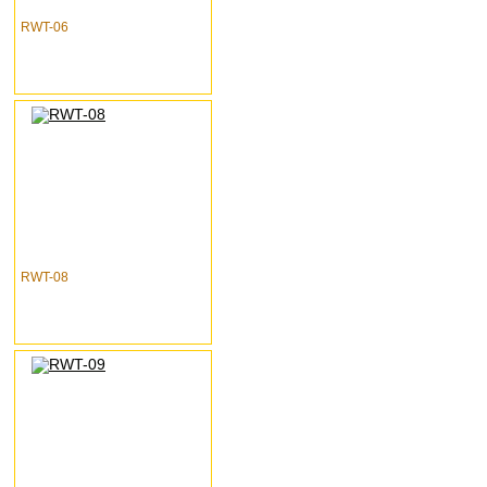
RWT-06
RWT-08