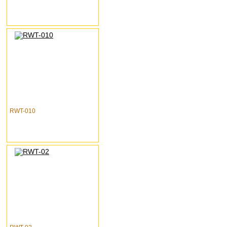
RWT-010