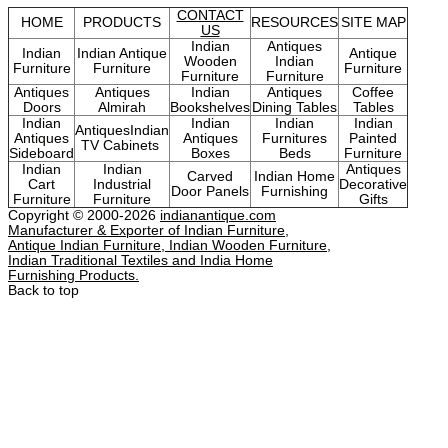
CONTACT
HOME
PRODUCTS
RESOURCES
SITE MAP
US
Indian
Antiques
Indian
Indian Antique
Antique
Wooden
Indian
Furniture
Furniture
Furniture
Furniture
Furniture
Antiques
Antiques
Indian
Antiques
Coffee
Doors
Almirah
Bookshelves
Dining Tables
Tables
Indian
Indian
Indian
Indian
AntiquesIndian
Antiques
Antiques
Furnitures
Painted
TV Cabinets
Sideboard
Boxes
Beds
Furniture
Indian
Indian
Antiques
Carved
Indian Home
Cart
Industrial
Decorative
Door Panels
Furnishing
Furniture
Furniture
Gifts
Copyright © 2000-2026
indianantique.com
Manufacturer & Exporter of Indian Furniture,
Antique Indian Furniture, Indian Wooden Furniture,
Indian Traditional Textiles and India Home
Furnishing Products.
Back to top