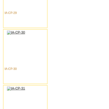
IA-CP-29
IA-CP-30