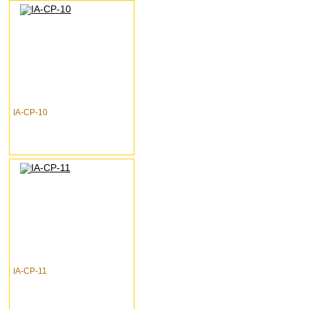
IA-CP-10
IA-CP-11