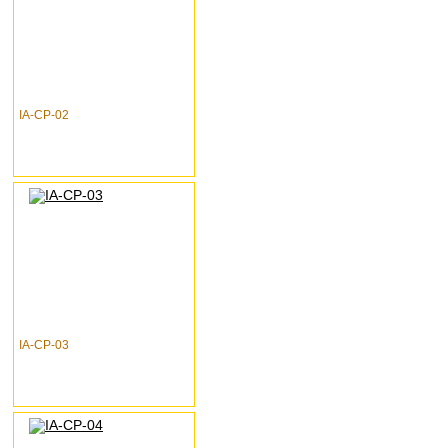
IA-CP-02
IA-CP-03