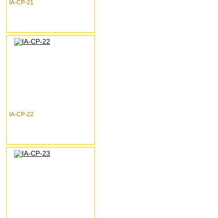
IA-CP-21
IA-CP-22