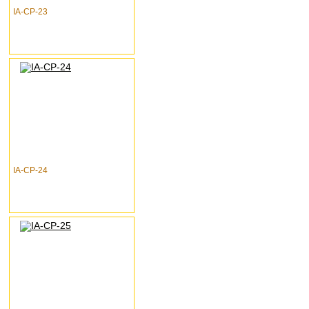
IA-CP-23
IA-CP-24