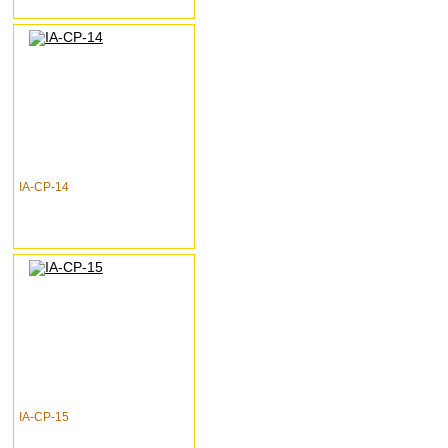
IA-CP-14
IA-CP-15