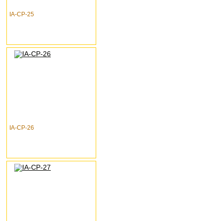
IA-CP-25
IA-CP-26