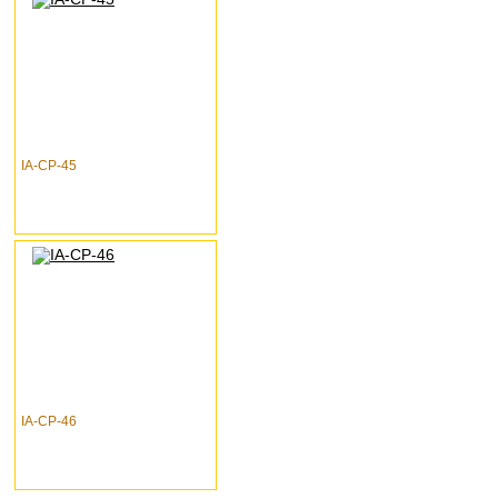
IA-CP-45
IA-CP-46