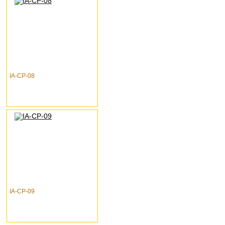
IA-CP-08
IA-CP-09