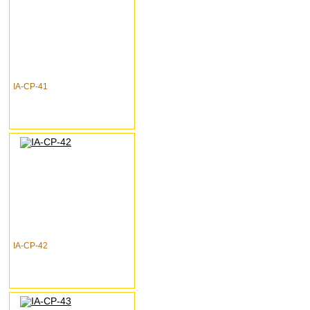
IA-CP-41
IA-CP-42