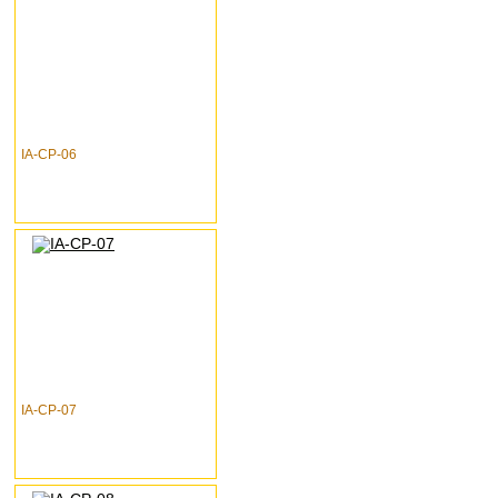
IA-CP-06
IA-CP-07