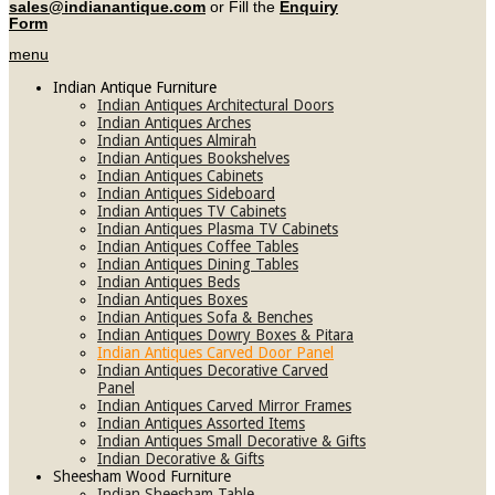
sales@indianantique.com
or Fill the
Enquiry
Form
menu
Indian Antique Furniture
Indian Antiques Architectural Doors
Indian Antiques Arches
Indian Antiques Almirah
Indian Antiques Bookshelves
Indian Antiques Cabinets
Indian Antiques Sideboard
Indian Antiques TV Cabinets
Indian Antiques Plasma TV Cabinets
Indian Antiques Coffee Tables
Indian Antiques Dining Tables
Indian Antiques Beds
Indian Antiques Boxes
Indian Antiques Sofa & Benches
Indian Antiques Dowry Boxes & Pitara
Indian Antiques Carved Door Panel
Indian Antiques Decorative Carved
Panel
Indian Antiques Carved Mirror Frames
Indian Antiques Assorted Items
Indian Antiques Small Decorative & Gifts
Indian Decorative & Gifts
Sheesham Wood Furniture
Indian Sheesham Table