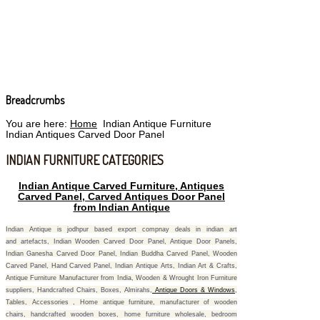
Breadcrumbs
You are here:
Home
Indian Antique Furniture
Indian Antiques Carved Door Panel
INDIAN FURNITURE CATEGORIES
Indian Antique Carved Furniture, Antiques
Carved Panel, Carved Antiques Door Panel
from
Indian Antique
Indian Antique is jodhpur based export compnay deals in indian art
and artefacts, Indian Wooden Carved Door Panel, Antique Door Panels,
Indian Ganesha Carved Door Panel, Indian Buddha Carved Panel, Wooden
Carved Panel, Hand Carved Panel, Indian Antique Arts, Indian Art & Crafts,
Antique Furniture Manufacturer from India, Wooden & Wrought Iron Furniture
suppliers, Handcrafted Chairs, Boxes, Almirahs,
Antique Doors & Windows
,
Tables, Accessories , Home antique furniture, manufacturer of wooden
chairs, handcrafted wooden boxes, home furniture wholesale, bedroom