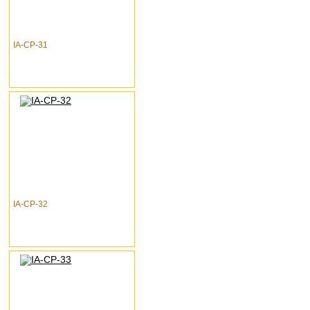
IA-CP-31
IA-CP-32