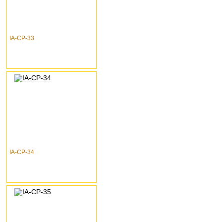
IA-CP-33
IA-CP-34