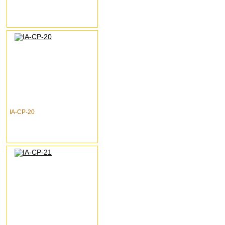
IA-CP-20