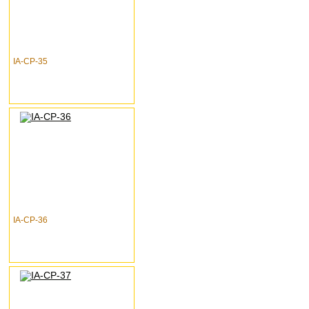
IA-CP-35
IA-CP-36