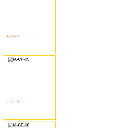
IA-CP-04
IA-CP-05