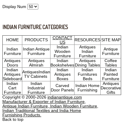
Display Num
INDIAN FURNITURE CATEGORIES
CONTACT
HOME
PRODUCTS
RESOURCES
SITE MAP
US
Indian
Antiques
Indian
Indian Antique
Antique
Wooden
Indian
Furniture
Furniture
Furniture
Furniture
Furniture
Antiques
Antiques
Indian
Antiques
Coffee
Doors
Almirah
Bookshelves
Dining Tables
Tables
Indian
Indian
Indian
Indian
AntiquesIndian
Antiques
Antiques
Furnitures
Painted
TV Cabinets
Sideboard
Boxes
Beds
Furniture
Indian
Indian
Antiques
Carved
Indian Home
Cart
Industrial
Decorative
Door Panels
Furnishing
Furniture
Furniture
Gifts
Copyright © 2000-2026
indianantique.com
Manufacturer & Exporter of Indian Furniture,
Antique Indian Furniture, Indian Wooden Furniture,
Indian Traditional Textiles and India Home
Furnishing Products.
Back to top