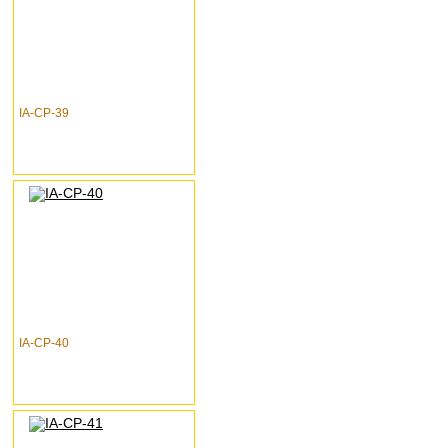
IA-CP-39
IA-CP-40