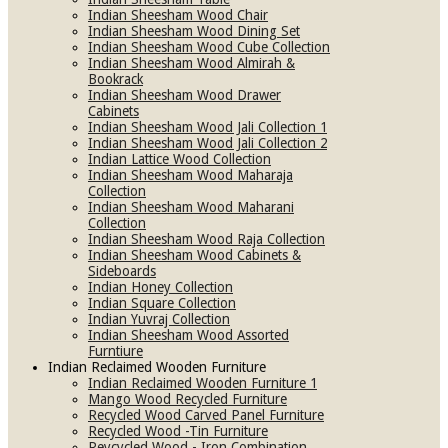
Indian Sheesham Wood Chair
Indian Sheesham Wood Dining Set
Indian Sheesham Wood Cube Collection
Indian Sheesham Wood Almirah &
Bookrack
Indian Sheesham Wood Drawer
Cabinets
Indian Sheesham Wood Jali Collection 1
Indian Sheesham Wood Jali Collection 2
Indian Lattice Wood Collection
Indian Sheesham Wood Maharaja
Collection
Indian Sheesham Wood Maharani
Collection
Indian Sheesham Wood Raja Collection
Indian Sheesham Wood Cabinets &
Sideboards
Indian Honey Collection
Indian Square Collection
Indian Yuvraj Collection
Indian Sheesham Wood Assorted
Furntiure
Indian Reclaimed Wooden Furniture
Indian Reclaimed Wooden Furniture 1
Mango Wood Recycled Furniture
Recycled Wood Carved Panel Furniture
Recycled Wood -Tin Furniture
Reycycled Wood - Iron Combination