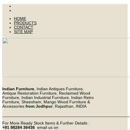
HOME
PRODUCTS
CONTACT
SITE MAP
Indian Furniture
, Indian Antiques Furniture,
Antique Restoration Furniture, Reclaimed Wood
Furniture, Indian Industrial Furniture, Indian Retro
Furniture, Sheesham, Mango Wood Furniture &
Accessories
from Jodhpur
, Rajasthan, INDIA
_______________________________________________________
For More Ready Stock Items & Further Details :
+91 98284 36436
email us on