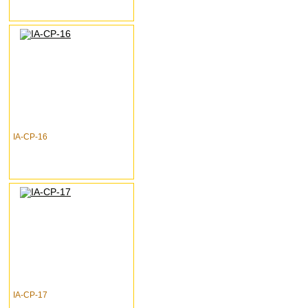
IA-CP-16
IA-CP-17