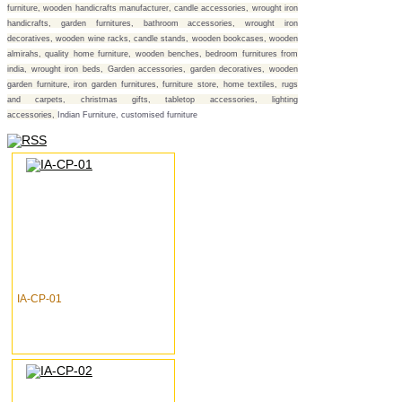
furniture, wooden handicrafts manufacturer, candle accessories, wrought iron
handicrafts, garden furnitures, bathroom accessories, wrought iron
decoratives, wooden wine racks, candle stands, wooden bookcases, wooden
almirahs, quality home furniture, wooden benches, bedroom furnitures from
india, wrought iron beds, Garden accessories, garden decoratives, wooden
garden furniture, iron garden furnitures, furniture store, home textiles, rugs
and carpets, christmas gifts, tabletop accessories, lighting
accessories,
Indian Furniture, customised furniture
IA-CP-01