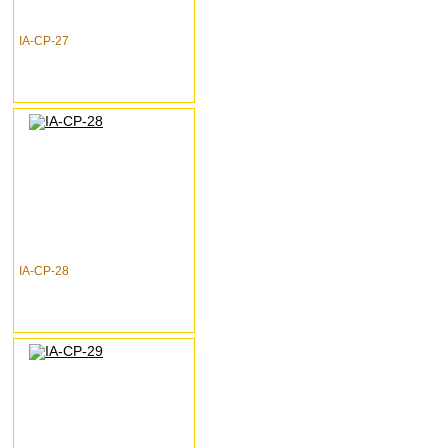
IA-CP-27
IA-CP-28