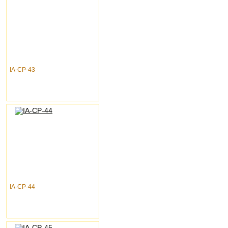
IA-CP-43
IA-CP-44