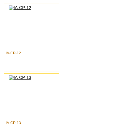
IA-CP-12
IA-CP-13