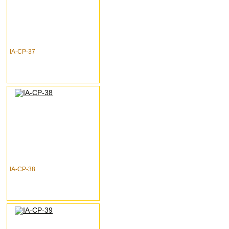
IA-CP-37
IA-CP-38