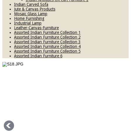
Indian Carved Sofa
Jute & Canvas Products
Mosaic Glass Lamp
Home Furnishing
Industrial Lamp
Leather-Canvas-Furniture
Assorted Indian Furniture Collection 1
Assorted Indian Furniture Collection 2
Assorted Indian Furniture Collection 3
Assorted Indian Furniture Collection 4
Assorted Indian Furniture Collection 5
Assorted Indian Furniture 6