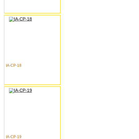
IA-CP-18
IA-CP-19