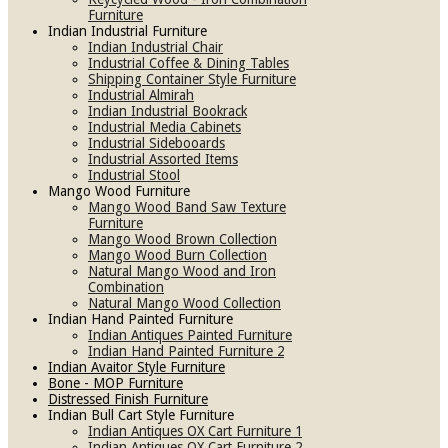
Furniture
Indian Industrial Furniture
Indian Industrial Chair
Industrial Coffee & Dining Tables
Shipping Container Style Furniture
Industrial Almirah
Indian Industrial Bookrack
Industrial Media Cabinets
Industrial Sidebooards
Industrial Assorted Items
Industrial Stool
Mango Wood Furniture
Mango Wood Band Saw Texture
Furniture
Mango Wood Brown Collection
Mango Wood Burn Collection
Natural Mango Wood and Iron
Combination
Natural Mango Wood Collection
Indian Hand Painted Furniture
Indian Antiques Painted Furniture
Indian Hand Painted Furniture 2
Indian Avaitor Style Furniture
Bone - MOP Furniture
Distressed Finish Furniture
Indian Bull Cart Style Furniture
Indian Antiques OX Cart Furniture 1
Indian Antiques OX Cart Furniture 2