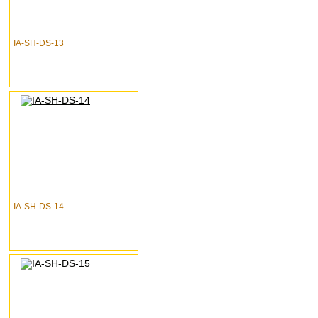
IA-SH-DS-13
IA-SH-DS-14