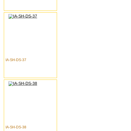
IA-SH-DS-37
IA-SH-DS-38