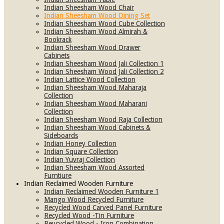
Indian Sheesham Wood Chair
Indian Sheesham Wood Dining Set
Indian Sheesham Wood Cube Collection
Indian Sheesham Wood Almirah &
Bookrack
Indian Sheesham Wood Drawer
Cabinets
Indian Sheesham Wood Jali Collection 1
Indian Sheesham Wood Jali Collection 2
Indian Lattice Wood Collection
Indian Sheesham Wood Maharaja
Collection
Indian Sheesham Wood Maharani
Collection
Indian Sheesham Wood Raja Collection
Indian Sheesham Wood Cabinets &
Sideboards
Indian Honey Collection
Indian Square Collection
Indian Yuvraj Collection
Indian Sheesham Wood Assorted
Furntiure
Indian Reclaimed Wooden Furniture
Indian Reclaimed Wooden Furniture 1
Mango Wood Recycled Furniture
Recycled Wood Carved Panel Furniture
Recycled Wood -Tin Furniture
Reycycled Wood - Iron Combination