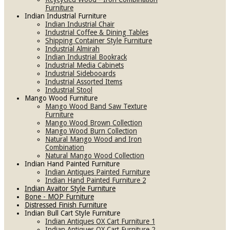
Furniture
Indian Industrial Furniture
Indian Industrial Chair
Industrial Coffee & Dining Tables
Shipping Container Style Furniture
Industrial Almirah
Indian Industrial Bookrack
Industrial Media Cabinets
Industrial Sidebooards
Industrial Assorted Items
Industrial Stool
Mango Wood Furniture
Mango Wood Band Saw Texture
Furniture
Mango Wood Brown Collection
Mango Wood Burn Collection
Natural Mango Wood and Iron
Combination
Natural Mango Wood Collection
Indian Hand Painted Furniture
Indian Antiques Painted Furniture
Indian Hand Painted Furniture 2
Indian Avaitor Style Furniture
Bone - MOP Furniture
Distressed Finish Furniture
Indian Bull Cart Style Furniture
Indian Antiques OX Cart Furniture 1
Indian Antiques OX Cart Furniture 2