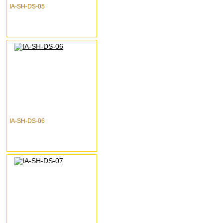
IA-SH-DS-05
IA-SH-DS-06