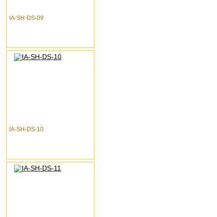
IA-SH-DS-09
IA-SH-DS-10