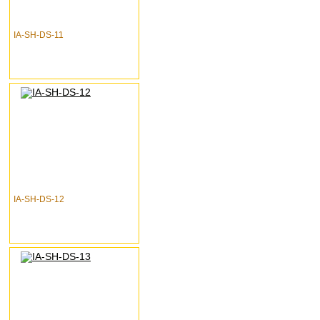
IA-SH-DS-11
IA-SH-DS-12