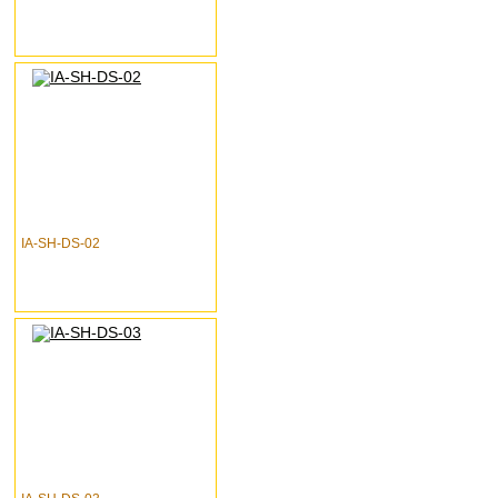
IA-SH-DS-02