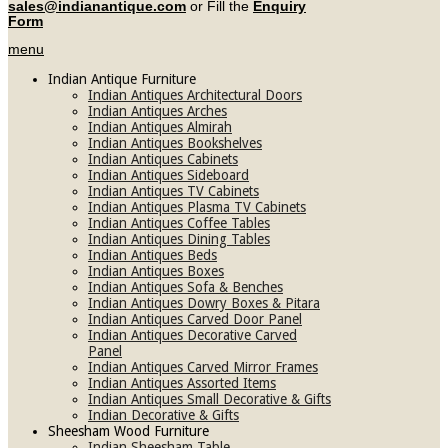
sales@indianantique.com
or Fill the
Enquiry
Form
menu
Indian Antique Furniture
Indian Antiques Architectural Doors
Indian Antiques Arches
Indian Antiques Almirah
Indian Antiques Bookshelves
Indian Antiques Cabinets
Indian Antiques Sideboard
Indian Antiques TV Cabinets
Indian Antiques Plasma TV Cabinets
Indian Antiques Coffee Tables
Indian Antiques Dining Tables
Indian Antiques Beds
Indian Antiques Boxes
Indian Antiques Sofa & Benches
Indian Antiques Dowry Boxes & Pitara
Indian Antiques Carved Door Panel
Indian Antiques Decorative Carved
Panel
Indian Antiques Carved Mirror Frames
Indian Antiques Assorted Items
Indian Antiques Small Decorative & Gifts
Indian Decorative & Gifts
Sheesham Wood Furniture
Indian Sheesham Table