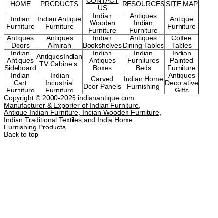
CONTACT
HOME
PRODUCTS
RESOURCES
SITE MAP
US
Indian
Antiques
Indian
Indian Antique
Antique
Wooden
Indian
Furniture
Furniture
Furniture
Furniture
Furniture
Antiques
Antiques
Indian
Antiques
Coffee
Doors
Almirah
Bookshelves
Dining Tables
Tables
Indian
Indian
Indian
Indian
AntiquesIndian
Antiques
Antiques
Furnitures
Painted
TV Cabinets
Sideboard
Boxes
Beds
Furniture
Indian
Indian
Antiques
Carved
Indian Home
Cart
Industrial
Decorative
Door Panels
Furnishing
Furniture
Furniture
Gifts
Copyright © 2000-2026
indianantique.com
Manufacturer & Exporter of Indian Furniture,
Antique Indian Furniture, Indian Wooden Furniture,
Indian Traditional Textiles and India Home
Furnishing Products.
Back to top