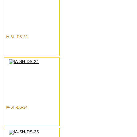
IA-SH-DS-23
IA-SH-DS-24