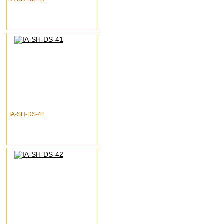
IA-SH-DS-41