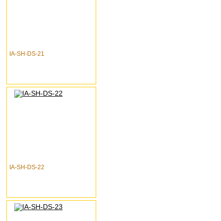
IA-SH-DS-21
IA-SH-DS-22