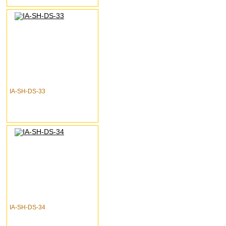
IA-SH-DS-33
IA-SH-DS-34