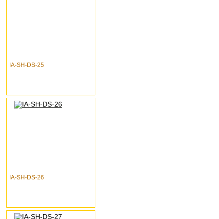
IA-SH-DS-25
IA-SH-DS-26