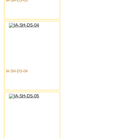
IA-SH-DS-03
IA-SH-DS-04