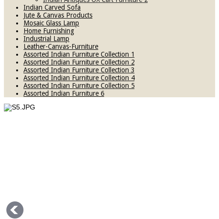
Indian Carved Sofa
Jute & Canvas Products
Mosaic Glass Lamp
Home Furnishing
Industrial Lamp
Leather-Canvas-Furniture
Assorted Indian Furniture Collection 1
Assorted Indian Furniture Collection 2
Assorted Indian Furniture Collection 3
Assorted Indian Furniture Collection 4
Assorted Indian Furniture Collection 5
Assorted Indian Furniture 6