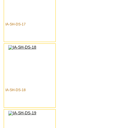
IA-SH-DS-17
IA-SH-DS-18