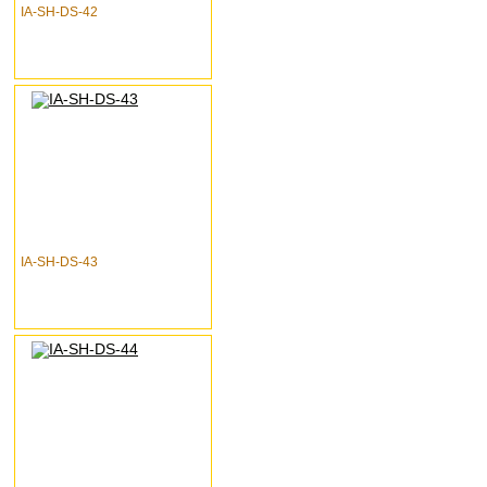
IA-SH-DS-42
IA-SH-DS-43