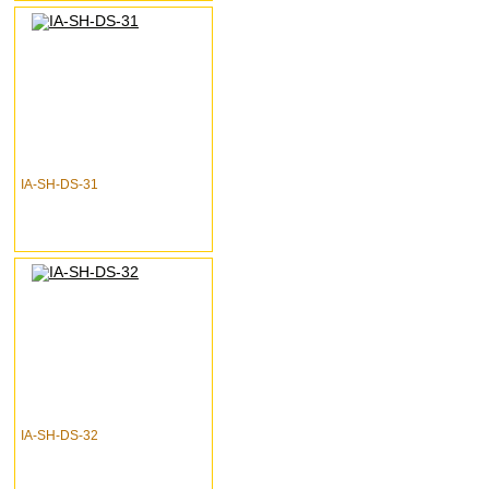
IA-SH-DS-31
IA-SH-DS-32