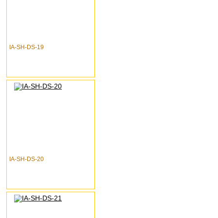
IA-SH-DS-19
IA-SH-DS-20