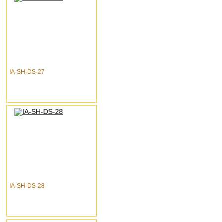
IA-SH-DS-27
IA-SH-DS-28