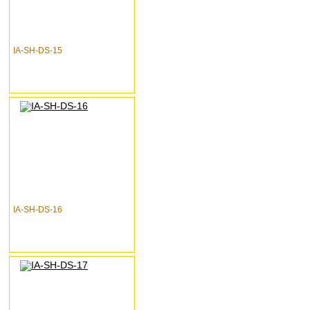
IA-SH-DS-15
IA-SH-DS-16