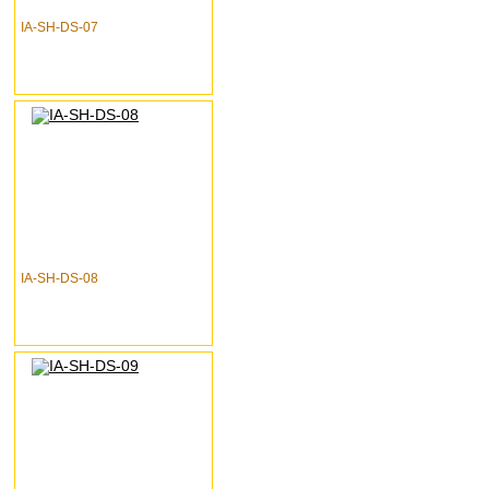
IA-SH-DS-07
IA-SH-DS-08