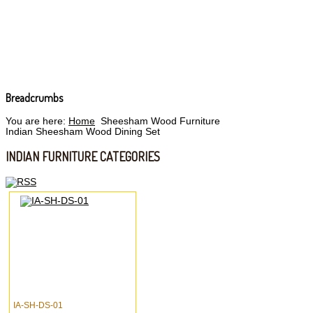
Breadcrumbs
You are here:
Home
Sheesham Wood Furniture
Indian Sheesham Wood Dining Set
INDIAN FURNITURE CATEGORIES
IA-SH-DS-01