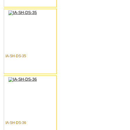
IA-SH-DS-35
IA-SH-DS-36