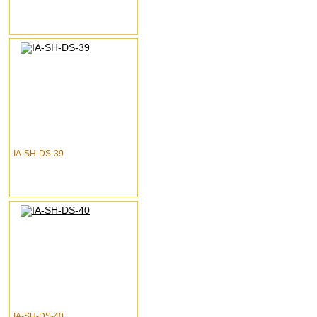
IA-SH-DS-39
IA-SH-DS-40