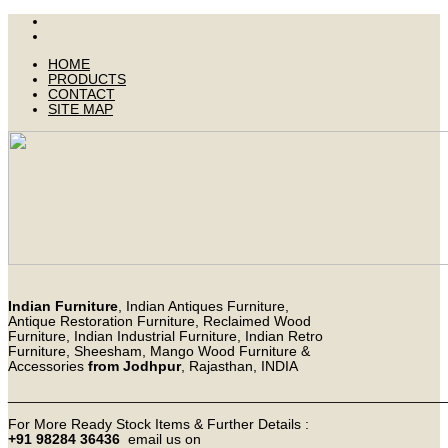
HOME
PRODUCTS
CONTACT
SITE MAP
Indian Furniture
, Indian Antiques Furniture,
Antique Restoration Furniture, Reclaimed Wood
Furniture, Indian Industrial Furniture, Indian Retro
Furniture, Sheesham, Mango Wood Furniture &
Accessories
from Jodhpur
, Rajasthan, INDIA
_______________________________________________________
For More Ready Stock Items & Further Details :
+91 98284 36436
email us on