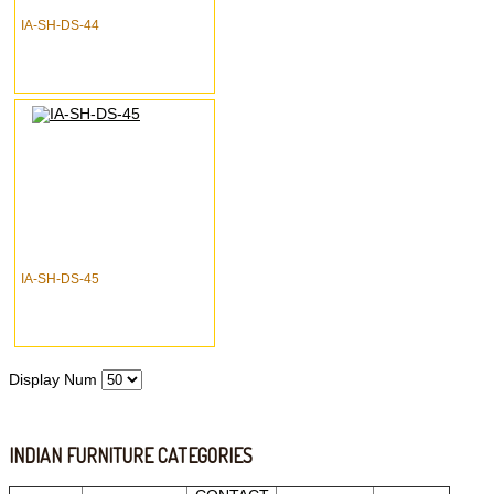
IA-SH-DS-44
IA-SH-DS-45
Display Num
INDIAN FURNITURE CATEGORIES