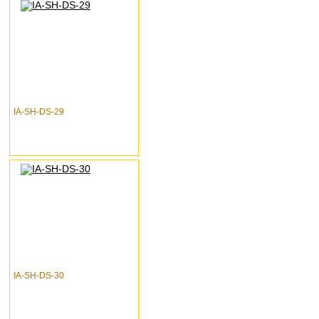
IA-SH-DS-29
IA-SH-DS-30