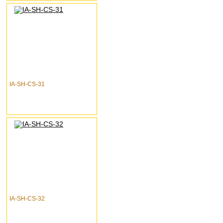
IA-SH-CS-31
IA-SH-CS-32