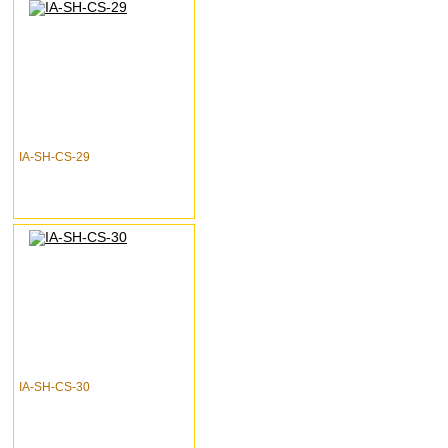
IA-SH-CS-29
IA-SH-CS-30