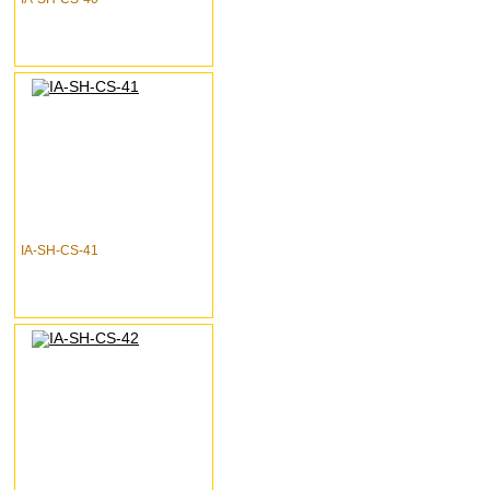
IA-SH-CS-41