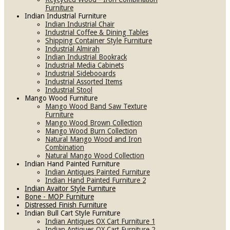
Furniture
Indian Industrial Furniture
Indian Industrial Chair
Industrial Coffee & Dining Tables
Shipping Container Style Furniture
Industrial Almirah
Indian Industrial Bookrack
Industrial Media Cabinets
Industrial Sidebooards
Industrial Assorted Items
Industrial Stool
Mango Wood Furniture
Mango Wood Band Saw Texture
Furniture
Mango Wood Brown Collection
Mango Wood Burn Collection
Natural Mango Wood and Iron
Combination
Natural Mango Wood Collection
Indian Hand Painted Furniture
Indian Antiques Painted Furniture
Indian Hand Painted Furniture 2
Indian Avaitor Style Furniture
Bone - MOP Furniture
Distressed Finish Furniture
Indian Bull Cart Style Furniture
Indian Antiques OX Cart Furniture 1
Indian Antiques OX Cart Furniture 2