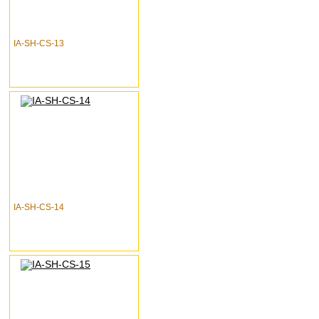
IA-SH-CS-13
IA-SH-CS-14