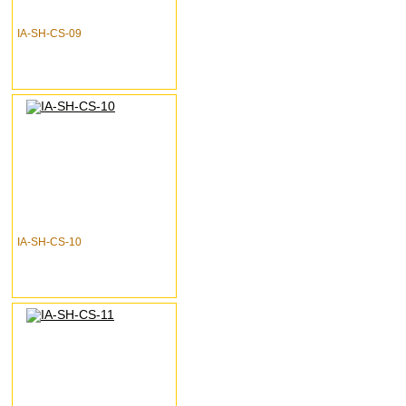
IA-SH-CS-09
IA-SH-CS-10