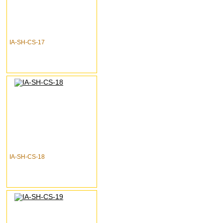
IA-SH-CS-17
IA-SH-CS-18