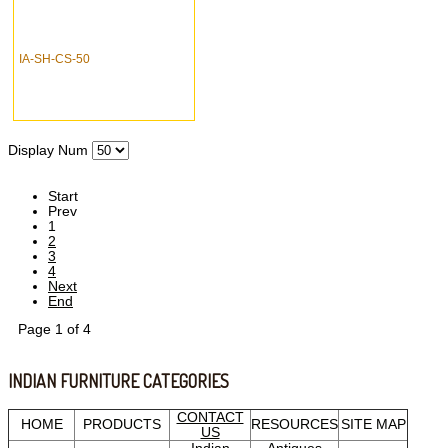
IA-SH-CS-50
Display Num
Start
Prev
1
2
3
4
Next
End
Page 1 of 4
INDIAN FURNITURE CATEGORIES
CONTACT
HOME
PRODUCTS
RESOURCES
SITE MAP
US