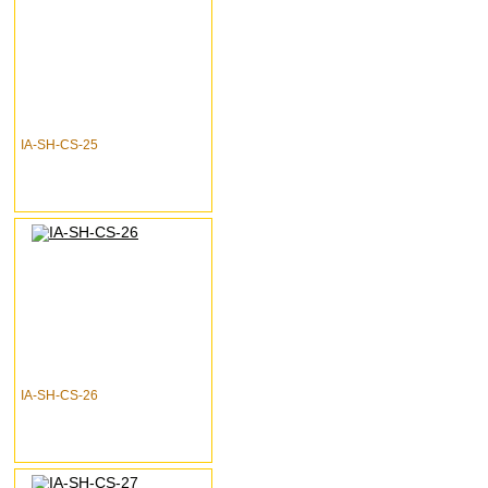
IA-SH-CS-25
IA-SH-CS-26