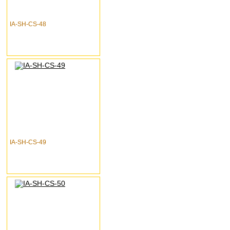
IA-SH-CS-48
IA-SH-CS-49