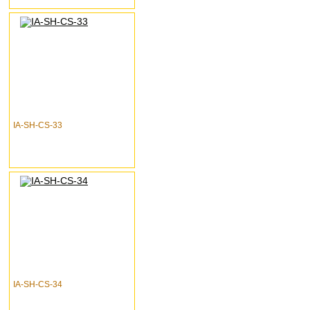
IA-SH-CS-33
IA-SH-CS-34