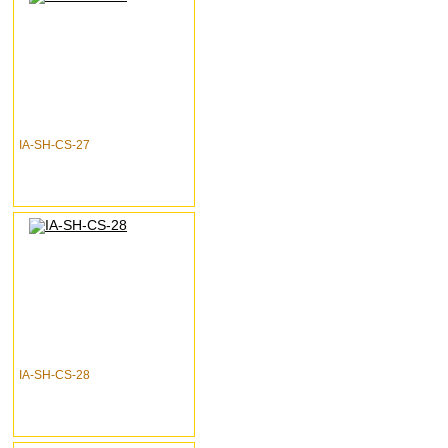
IA-SH-CS-27
IA-SH-CS-28