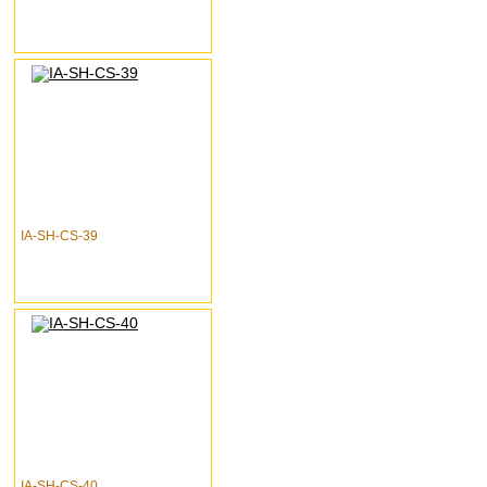
IA-SH-CS-39
IA-SH-CS-40