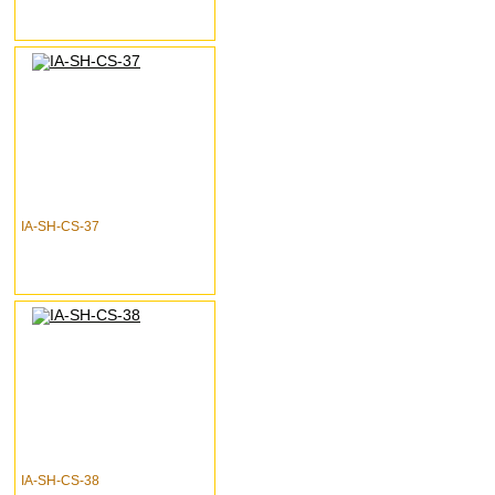
IA-SH-CS-37
IA-SH-CS-38