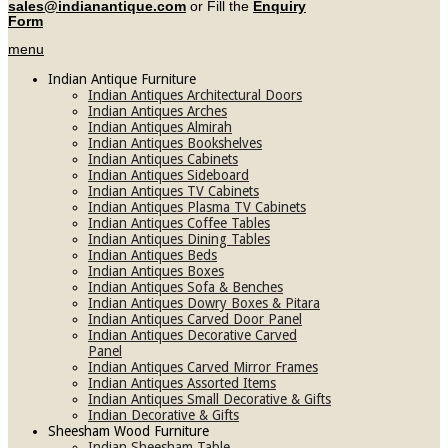
sales@indianantique.com
or Fill the
Enquiry
Form
menu
Indian Antique Furniture
Indian Antiques Architectural Doors
Indian Antiques Arches
Indian Antiques Almirah
Indian Antiques Bookshelves
Indian Antiques Cabinets
Indian Antiques Sideboard
Indian Antiques TV Cabinets
Indian Antiques Plasma TV Cabinets
Indian Antiques Coffee Tables
Indian Antiques Dining Tables
Indian Antiques Beds
Indian Antiques Boxes
Indian Antiques Sofa & Benches
Indian Antiques Dowry Boxes & Pitara
Indian Antiques Carved Door Panel
Indian Antiques Decorative Carved
Panel
Indian Antiques Carved Mirror Frames
Indian Antiques Assorted Items
Indian Antiques Small Decorative & Gifts
Indian Decorative & Gifts
Sheesham Wood Furniture
Indian Sheesham Table