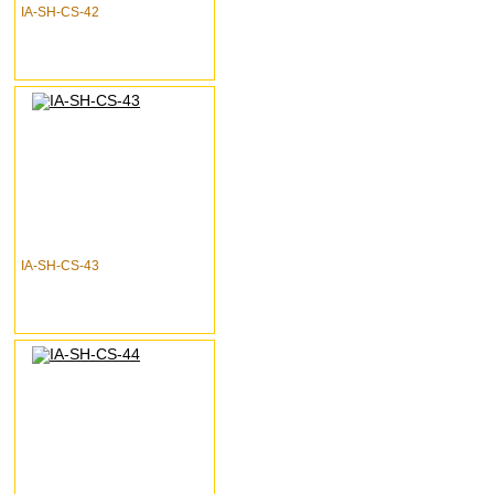
IA-SH-CS-42
IA-SH-CS-43