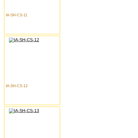
IA-SH-CS-11
IA-SH-CS-12