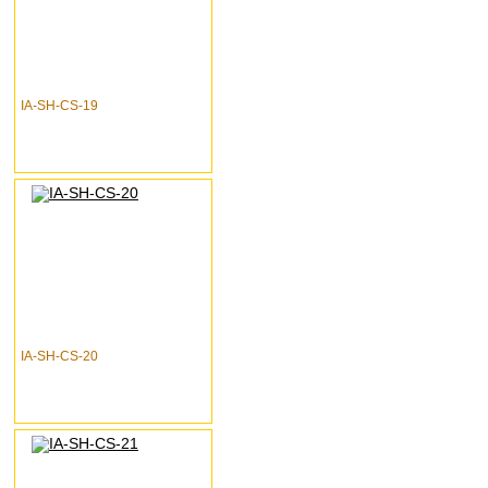
IA-SH-CS-19
IA-SH-CS-20