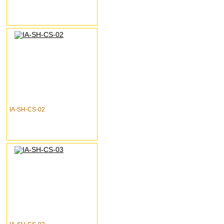
IA-SH-CS-02