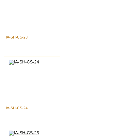
IA-SH-CS-23
IA-SH-CS-24