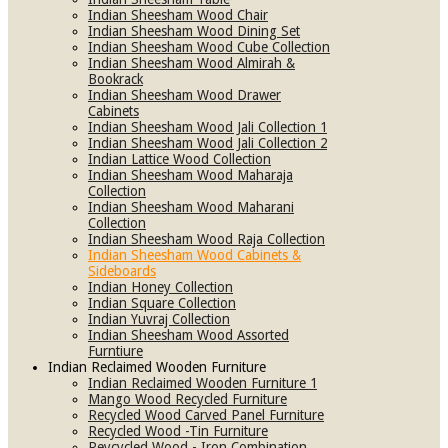
Indian Sheesham Wood Chair
Indian Sheesham Wood Dining Set
Indian Sheesham Wood Cube Collection
Indian Sheesham Wood Almirah &
Bookrack
Indian Sheesham Wood Drawer
Cabinets
Indian Sheesham Wood Jali Collection 1
Indian Sheesham Wood Jali Collection 2
Indian Lattice Wood Collection
Indian Sheesham Wood Maharaja
Collection
Indian Sheesham Wood Maharani
Collection
Indian Sheesham Wood Raja Collection
Indian Sheesham Wood Cabinets &
Sideboards
Indian Honey Collection
Indian Square Collection
Indian Yuvraj Collection
Indian Sheesham Wood Assorted
Furntiure
Indian Reclaimed Wooden Furniture
Indian Reclaimed Wooden Furniture 1
Mango Wood Recycled Furniture
Recycled Wood Carved Panel Furniture
Recycled Wood -Tin Furniture
Reycycled Wood - Iron Combination