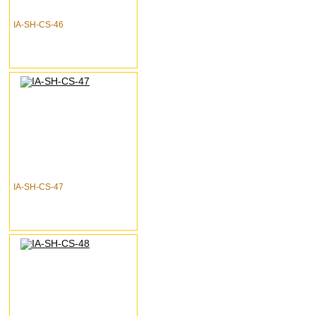
IA-SH-CS-46
IA-SH-CS-47