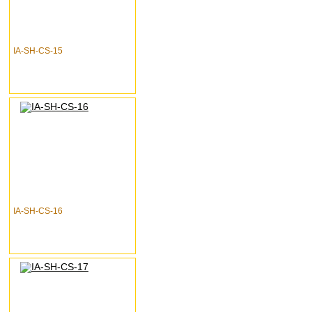
IA-SH-CS-15
IA-SH-CS-16