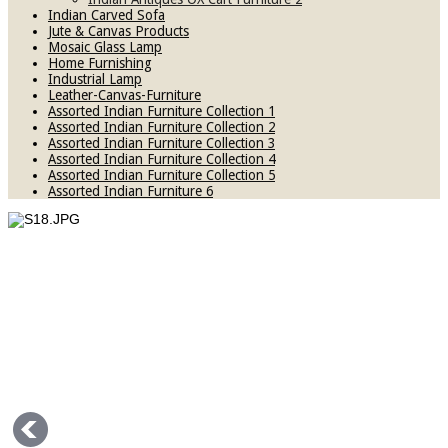
Indian Carved Sofa
Jute & Canvas Products
Mosaic Glass Lamp
Home Furnishing
Industrial Lamp
Leather-Canvas-Furniture
Assorted Indian Furniture Collection 1
Assorted Indian Furniture Collection 2
Assorted Indian Furniture Collection 3
Assorted Indian Furniture Collection 4
Assorted Indian Furniture Collection 5
Assorted Indian Furniture 6