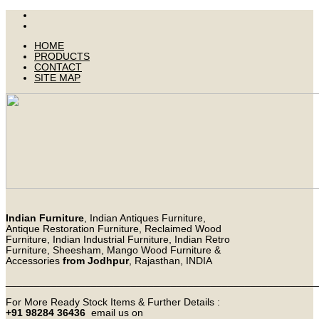
HOME
PRODUCTS
CONTACT
SITE MAP
Indian Furniture
, Indian Antiques Furniture,
Antique Restoration Furniture, Reclaimed Wood
Furniture, Indian Industrial Furniture, Indian Retro
Furniture, Sheesham, Mango Wood Furniture &
Accessories
from Jodhpur
, Rajasthan, INDIA
_______________________________________________________
For More Ready Stock Items & Further Details :
+91 98284 36436
email us on