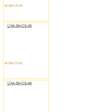
IA-SH-CS-44
IA-SH-CS-45