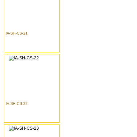
IA-SH-CS-21
IA-SH-CS-22