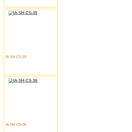
IA-SH-CS-35
IA-SH-CS-36