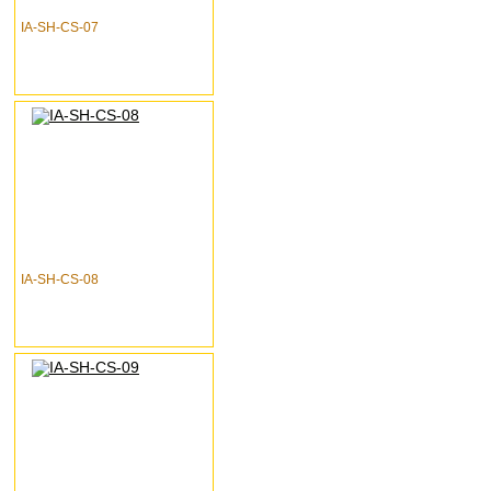
IA-SH-CS-07
IA-SH-CS-08