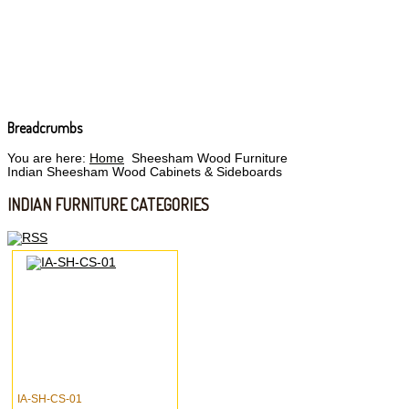
Breadcrumbs
You are here:
Home
Sheesham Wood Furniture
Indian Sheesham Wood Cabinets & Sideboards
INDIAN FURNITURE CATEGORIES
IA-SH-CS-01