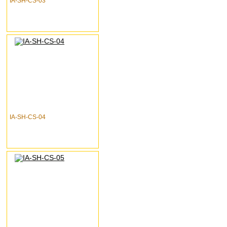
IA-SH-CS-03
IA-SH-CS-04