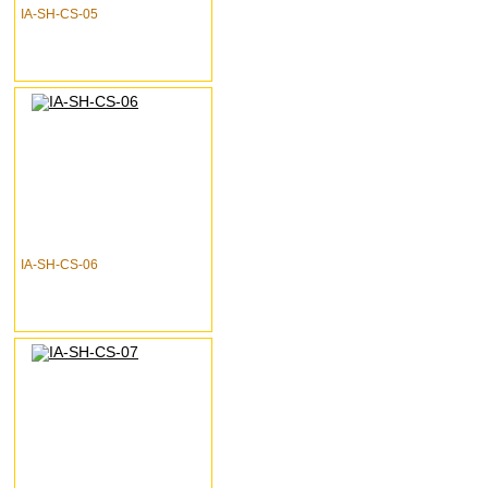
IA-SH-CS-05
IA-SH-CS-06