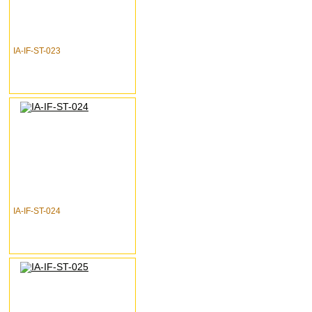
IA-IF-ST-023
IA-IF-ST-024