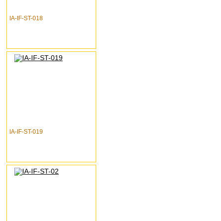
IA-IF-ST-018
IA-IF-ST-019