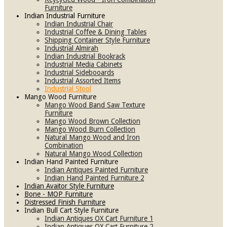
Furniture
Indian Industrial Furniture
Indian Industrial Chair
Industrial Coffee & Dining Tables
Shipping Container Style Furniture
Industrial Almirah
Indian Industrial Bookrack
Industrial Media Cabinets
Industrial Sidebooards
Industrial Assorted Items
Industrial Stool
Mango Wood Furniture
Mango Wood Band Saw Texture
Furniture
Mango Wood Brown Collection
Mango Wood Burn Collection
Natural Mango Wood and Iron
Combination
Natural Mango Wood Collection
Indian Hand Painted Furniture
Indian Antiques Painted Furniture
Indian Hand Painted Furniture 2
Indian Avaitor Style Furniture
Bone - MOP Furniture
Distressed Finish Furniture
Indian Bull Cart Style Furniture
Indian Antiques OX Cart Furniture 1
Indian Antiques OX Cart Furniture 2