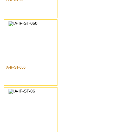
IA-IF-ST-050