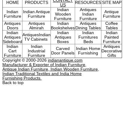
CONTACT
HOME
PRODUCTS
RESOURCES
SITE MAP
US
Indian
Antiques
Indian
Indian Antique
Antique
Wooden
Indian
Furniture
Furniture
Furniture
Furniture
Furniture
Antiques
Antiques
Indian
Antiques
Coffee
Doors
Almirah
Bookshelves
Dining Tables
Tables
Indian
Indian
Indian
Indian
AntiquesIndian
Antiques
Antiques
Furnitures
Painted
TV Cabinets
Sideboard
Boxes
Beds
Furniture
Indian
Indian
Antiques
Carved
Indian Home
Cart
Industrial
Decorative
Door Panels
Furnishing
Furniture
Furniture
Gifts
Copyright © 2000-2026
indianantique.com
Manufacturer & Exporter of Indian Furniture,
Antique Indian Furniture, Indian Wooden Furniture,
Indian Traditional Textiles and India Home
Furnishing Products.
Back to top