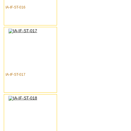
IA-IF-ST-016
IA-IF-ST-017