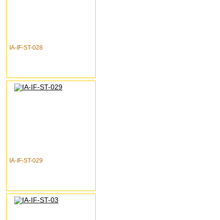
IA-IF-ST-028
IA-IF-ST-029