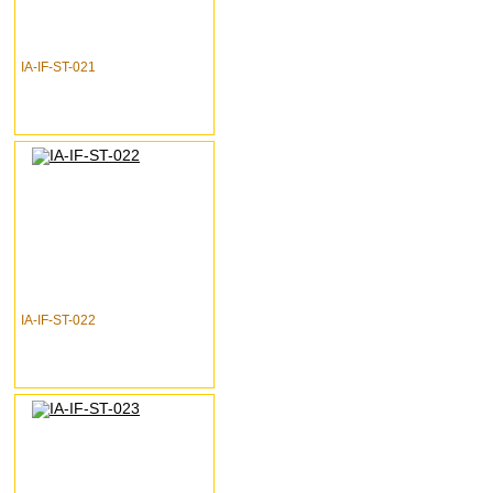
IA-IF-ST-021
IA-IF-ST-022