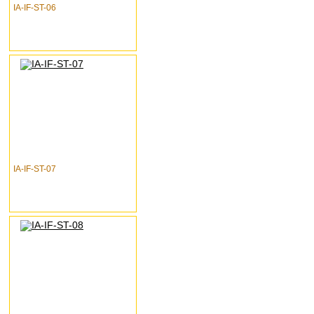
IA-IF-ST-06
IA-IF-ST-07