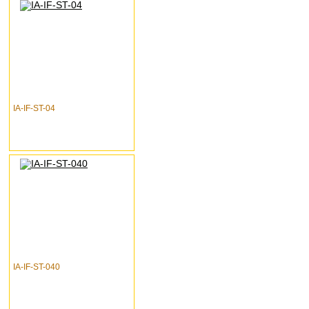
IA-IF-ST-04
IA-IF-ST-040