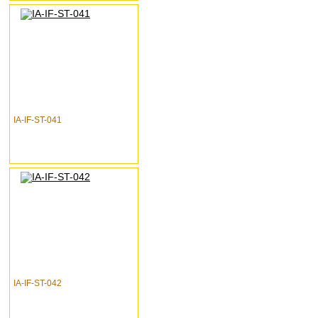
IA-IF-ST-041
IA-IF-ST-042