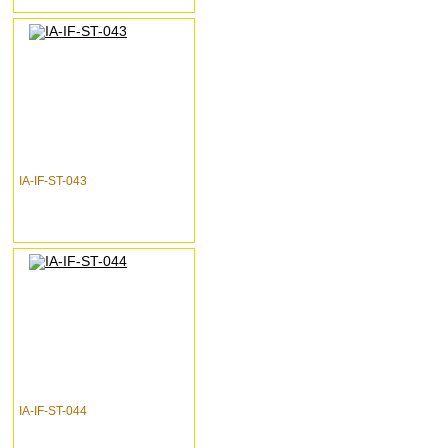
IA-IF-ST-043
IA-IF-ST-044