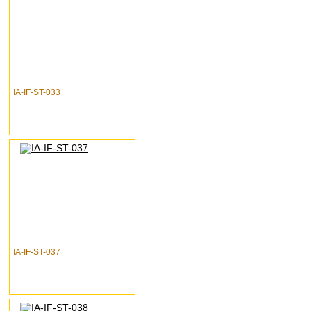
IA-IF-ST-033
IA-IF-ST-037