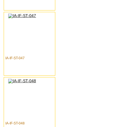
IA-IF-ST-047
IA-IF-ST-048