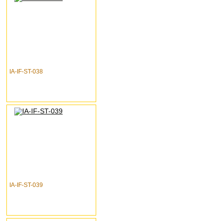
IA-IF-ST-038
IA-IF-ST-039