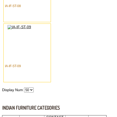
IA-IF-ST-08
IA-IF-ST-09
Display Num
INDIAN FURNITURE CATEGORIES