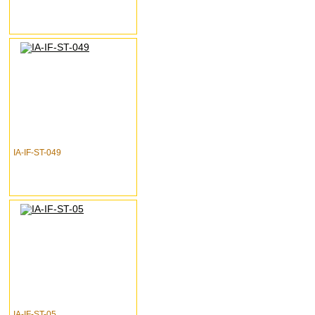
IA-IF-ST-049
IA-IF-ST-05