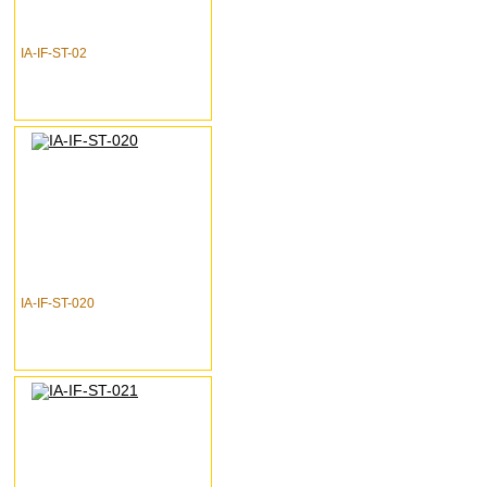
IA-IF-ST-02
IA-IF-ST-020