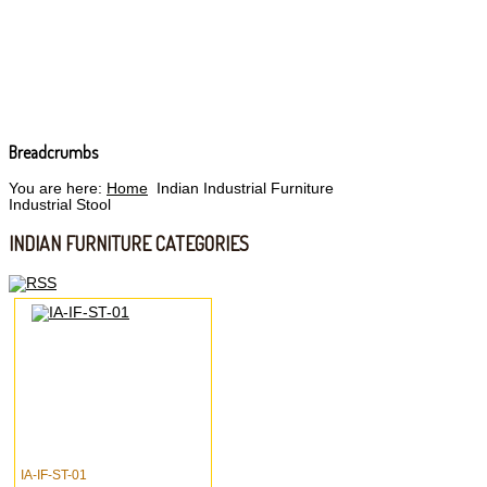
Breadcrumbs
You are here:
Home
Indian Industrial Furniture
Industrial Stool
INDIAN FURNITURE CATEGORIES
IA-IF-ST-01