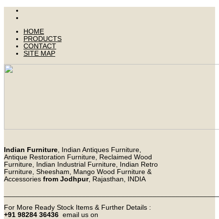
HOME
PRODUCTS
CONTACT
SITE MAP
Indian Furniture
, Indian Antiques Furniture,
Antique Restoration Furniture, Reclaimed Wood
Furniture, Indian Industrial Furniture, Indian Retro
Furniture, Sheesham, Mango Wood Furniture &
Accessories
from Jodhpur
, Rajasthan, INDIA
_______________________________________________________
For More Ready Stock Items & Further Details :
+91 98284 36436
email us on