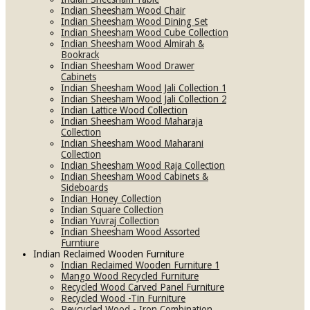
Indian Sheesham Wood Chair
Indian Sheesham Wood Dining Set
Indian Sheesham Wood Cube Collection
Indian Sheesham Wood Almirah &
Bookrack
Indian Sheesham Wood Drawer
Cabinets
Indian Sheesham Wood Jali Collection 1
Indian Sheesham Wood Jali Collection 2
Indian Lattice Wood Collection
Indian Sheesham Wood Maharaja
Collection
Indian Sheesham Wood Maharani
Collection
Indian Sheesham Wood Raja Collection
Indian Sheesham Wood Cabinets &
Sideboards
Indian Honey Collection
Indian Square Collection
Indian Yuvraj Collection
Indian Sheesham Wood Assorted
Furntiure
Indian Reclaimed Wooden Furniture
Indian Reclaimed Wooden Furniture 1
Mango Wood Recycled Furniture
Recycled Wood Carved Panel Furniture
Recycled Wood -Tin Furniture
Reycycled Wood - Iron Combination