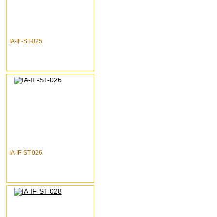
IA-IF-ST-025
IA-IF-ST-026