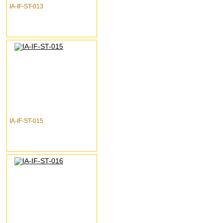
IA-IF-ST-013
IA-IF-ST-015