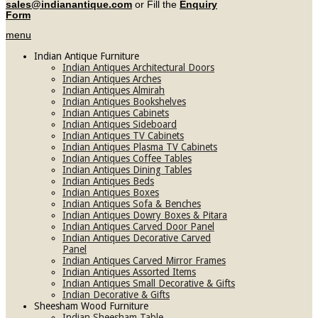
sales@indianantique.com
or Fill the
Enquiry
Form
menu
Indian Antique Furniture
Indian Antiques Architectural Doors
Indian Antiques Arches
Indian Antiques Almirah
Indian Antiques Bookshelves
Indian Antiques Cabinets
Indian Antiques Sideboard
Indian Antiques TV Cabinets
Indian Antiques Plasma TV Cabinets
Indian Antiques Coffee Tables
Indian Antiques Dining Tables
Indian Antiques Beds
Indian Antiques Boxes
Indian Antiques Sofa & Benches
Indian Antiques Dowry Boxes & Pitara
Indian Antiques Carved Door Panel
Indian Antiques Decorative Carved
Panel
Indian Antiques Carved Mirror Frames
Indian Antiques Assorted Items
Indian Antiques Small Decorative & Gifts
Indian Decorative & Gifts
Sheesham Wood Furniture
Indian Sheesham Table