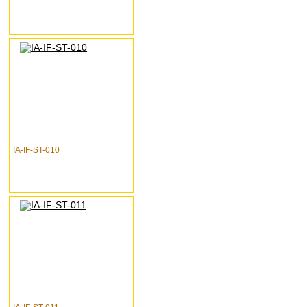
IA-IF-ST-010