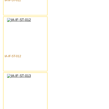
IA-IF-ST-011
IA-IF-ST-012