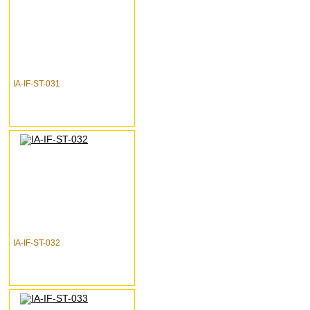
IA-IF-ST-031
IA-IF-ST-032