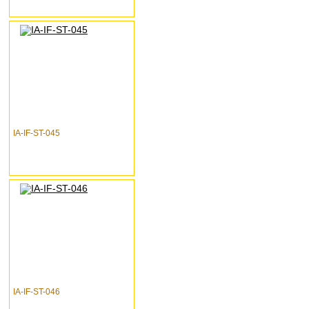
IA-IF-ST-045
IA-IF-ST-046