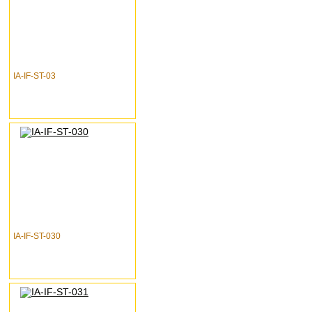
IA-IF-ST-03
IA-IF-ST-030