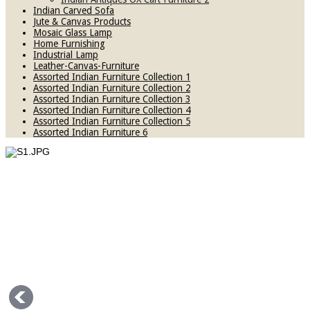
Indian Carved Sofa
Jute & Canvas Products
Mosaic Glass Lamp
Home Furnishing
Industrial Lamp
Leather-Canvas-Furniture
Assorted Indian Furniture Collection 1
Assorted Indian Furniture Collection 2
Assorted Indian Furniture Collection 3
Assorted Indian Furniture Collection 4
Assorted Indian Furniture Collection 5
Assorted Indian Furniture 6