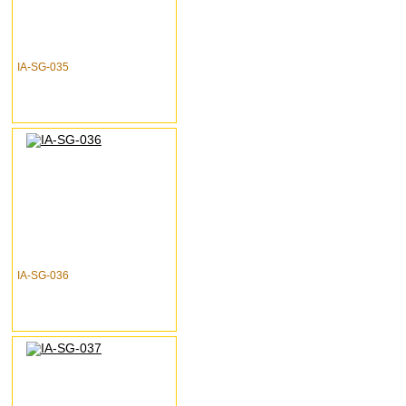
IA-SG-035
IA-SG-036