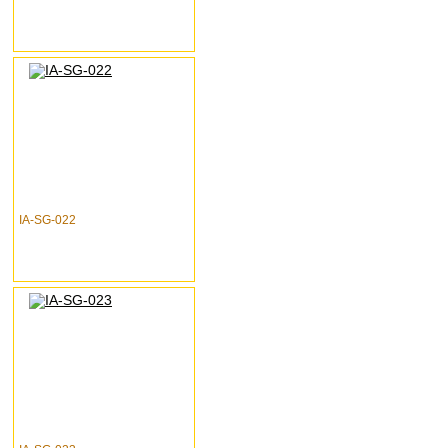
IA-SG-022