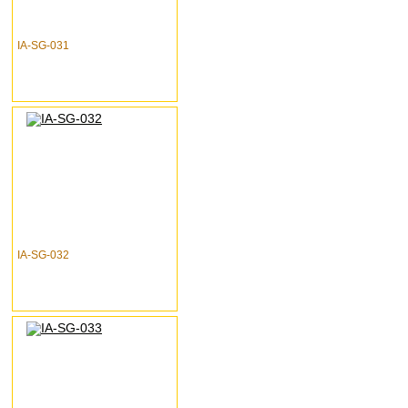
IA-SG-031
IA-SG-032