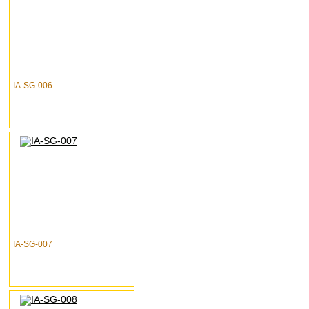
IA-SG-006
IA-SG-007