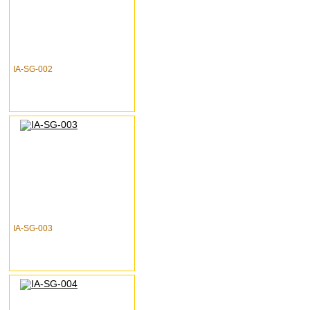
IA-SG-002
IA-SG-003