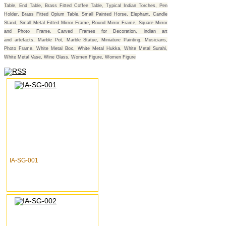
Table, End Table, Brass Fitted Coffee Table, Typical Indian Torches, Pen
Holder, Brass Fitted Opium Table, Small Painted Horse, Elephant, Candle
Stand, Small Metal Fitted Mirror Frame, Round Mirror Frame, Square Mirror
and Photo Frame, Carved Frames for Decoration, indian art
and artefacts, Marble Pot, Marble Statue, Miniature Painting, Musicians,
Photo Frame, White Metal Box, White Metal Hukka, White Metal Surahi,
White Metal Vase, Wine Glass, Women Figure, Women Figure
IA-SG-001