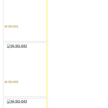
IA-SG-041
IA-SG-042