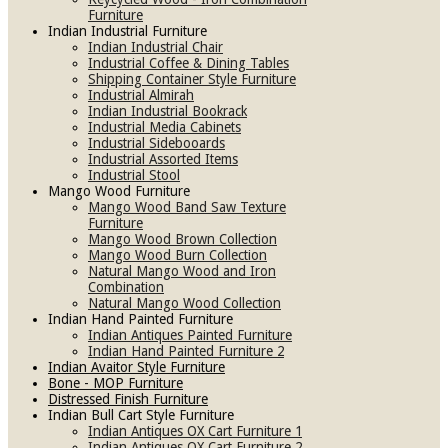
Furniture
Indian Industrial Furniture
Indian Industrial Chair
Industrial Coffee & Dining Tables
Shipping Container Style Furniture
Industrial Almirah
Indian Industrial Bookrack
Industrial Media Cabinets
Industrial Sidebooards
Industrial Assorted Items
Industrial Stool
Mango Wood Furniture
Mango Wood Band Saw Texture
Furniture
Mango Wood Brown Collection
Mango Wood Burn Collection
Natural Mango Wood and Iron
Combination
Natural Mango Wood Collection
Indian Hand Painted Furniture
Indian Antiques Painted Furniture
Indian Hand Painted Furniture 2
Indian Avaitor Style Furniture
Bone - MOP Furniture
Distressed Finish Furniture
Indian Bull Cart Style Furniture
Indian Antiques OX Cart Furniture 1
Indian Antiques OX Cart Furniture 2