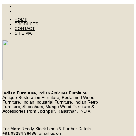
HOME
PRODUCTS
CONTACT
SITE MAP
Indian Furniture
, Indian Antiques Furniture,
Antique Restoration Furniture, Reclaimed Wood
Furniture, Indian Industrial Furniture, Indian Retro
Furniture, Sheesham, Mango Wood Furniture &
Accessories
from Jodhpur
, Rajasthan, INDIA
_______________________________________________________
For More Ready Stock Items & Further Details :
+91 98284 36436
email us on