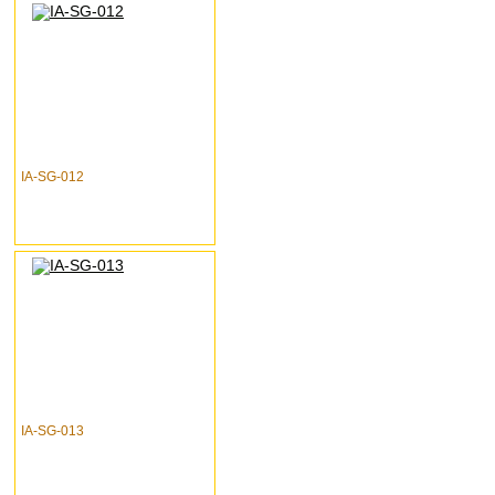
IA-SG-012
IA-SG-013