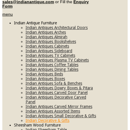
sales@indianantique.com
or Fill the
Enquiry
Form
menu
Indian Antique Furniture
Indian Antiques Architectural Doors
Indian Antiques Arches
Indian Antiques Almirah
Indian Antiques Bookshelves
Indian Antiques Cabinets
Indian Antiques Sideboard
Indian Antiques TV Cabinets
Indian Antiques Plasma TV Cabinets
Indian Antiques Coffee Tables
Indian Antiques Dining Tables
Indian Antiques Beds
Indian Antiques Boxes
Indian Antiques Sofa & Benches
Indian Antiques Dowry Boxes & Pitara
Indian Antiques Carved Door Panel
Indian Antiques Decorative Carved
Panel
Indian Antiques Carved Mirror Frames
Indian Antiques Assorted Items
Indian Antiques Small Decorative & Gifts
Indian Decorative & Gifts
Sheesham Wood Furniture
Indian Sheesham Table