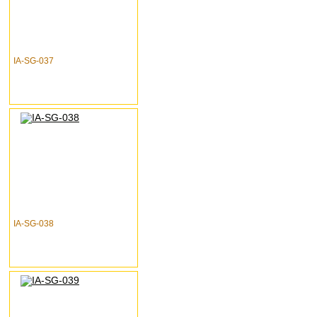
IA-SG-037
IA-SG-038