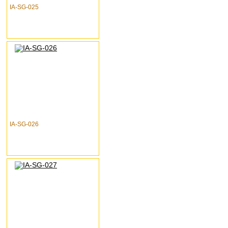
IA-SG-025
IA-SG-026