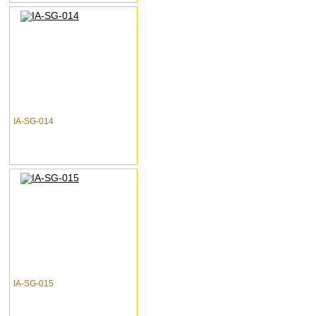
IA-SG-014
IA-SG-015