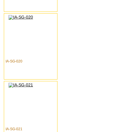
IA-SG-020
IA-SG-021