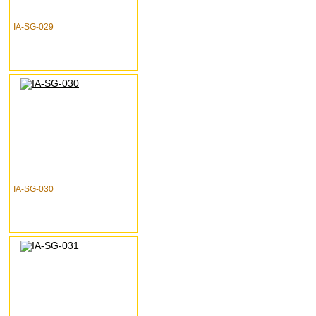
IA-SG-029
IA-SG-030