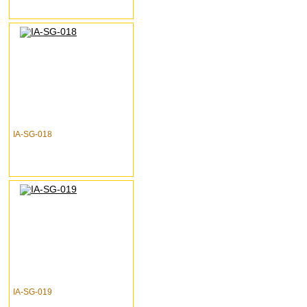
IA-SG-018
IA-SG-019