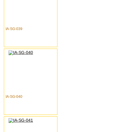
IA-SG-039
IA-SG-040