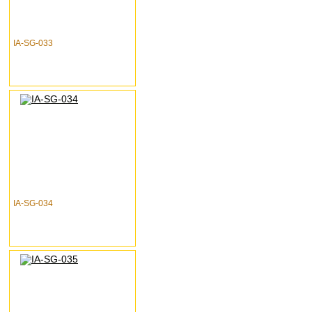
IA-SG-033
IA-SG-034