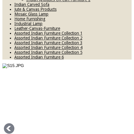
Indian Carved Sofa
Jute & Canvas Products
Mosaic Glass Lamp
Home Furnishing
Industrial Lamp
Leather-Canvas-Furniture
Assorted Indian Furniture Collection 1
Assorted Indian Furniture Collection 2
Assorted Indian Furniture Collection 3
Assorted Indian Furniture Collection 4
Assorted Indian Furniture Collection 5
Assorted Indian Furniture 6