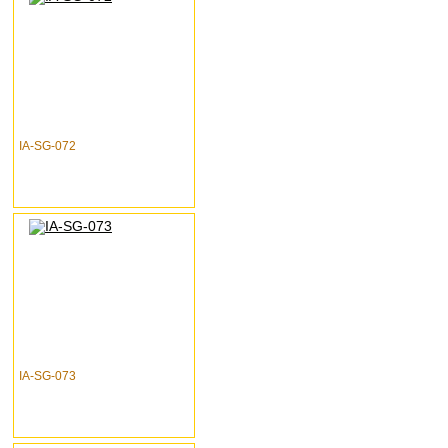
IA-SG-072
IA-SG-073