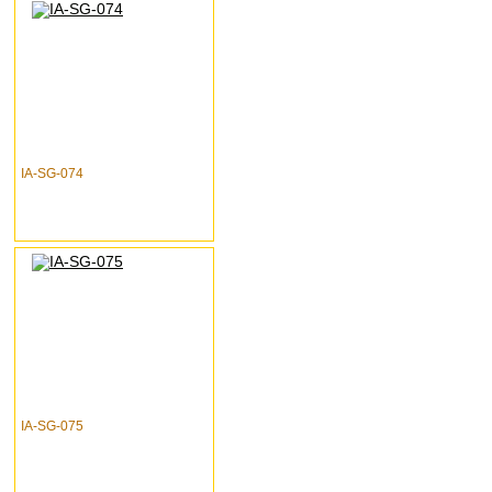
IA-SG-074
IA-SG-075