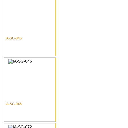
IA-SG-045
IA-SG-046