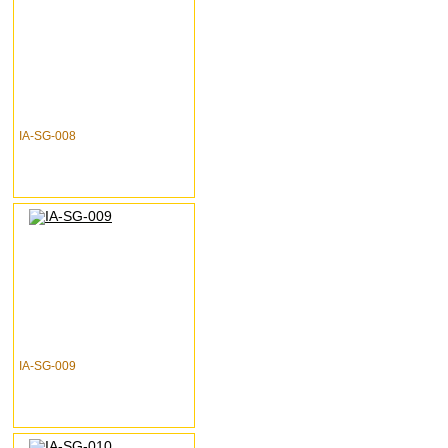
IA-SG-008
IA-SG-009