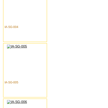
IA-SG-004
IA-SG-005