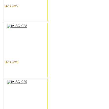
IA-SG-027
IA-SG-028