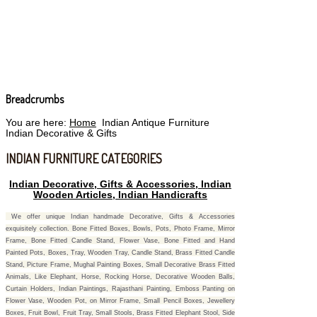
Breadcrumbs
You are here:
Home
Indian Antique Furniture
Indian Decorative & Gifts
INDIAN FURNITURE CATEGORIES
Indian Decorative, Gifts & Accessories, Indian
Wooden Articles, Indian Handicrafts
We offer unique Indian handmade Decorative, Gifts & Accessories
exquisitely collection. Bone Fitted Boxes, Bowls, Pots, Photo Frame, Mirror
Frame, Bone Fitted Candle Stand, Flower Vase, Bone Fitted and Hand
Painted Pots, Boxes, Tray, Wooden Tray, Candle Stand, Brass Fitted Candle
Stand, Picture Frame, Mughal Painting Boxes, Small Decorative Brass Fitted
Animals, Like Elephant, Horse, Rocking Horse, Decorative Wooden Balls,
Curtain Holders, Indian Paintings, Rajasthani Painting, Emboss Panting on
Flower Vase, Wooden Pot, on Mirror Frame, Small Pencil Boxes, Jewellery
Boxes, Fruit Bowl, Fruit Tray, Small Stools, Brass Fitted Elephant Stool, Side