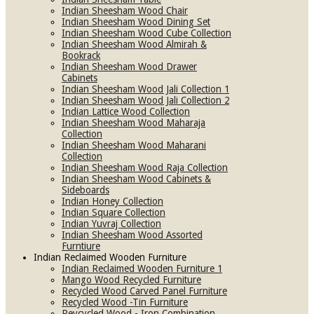
Indian Sheesham Wood Chair
Indian Sheesham Wood Dining Set
Indian Sheesham Wood Cube Collection
Indian Sheesham Wood Almirah &
Bookrack
Indian Sheesham Wood Drawer
Cabinets
Indian Sheesham Wood Jali Collection 1
Indian Sheesham Wood Jali Collection 2
Indian Lattice Wood Collection
Indian Sheesham Wood Maharaja
Collection
Indian Sheesham Wood Maharani
Collection
Indian Sheesham Wood Raja Collection
Indian Sheesham Wood Cabinets &
Sideboards
Indian Honey Collection
Indian Square Collection
Indian Yuvraj Collection
Indian Sheesham Wood Assorted
Furntiure
Indian Reclaimed Wooden Furniture
Indian Reclaimed Wooden Furniture 1
Mango Wood Recycled Furniture
Recycled Wood Carved Panel Furniture
Recycled Wood -Tin Furniture
Reycycled Wood - Iron Combination