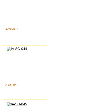
IA-SG-043
IA-SG-044