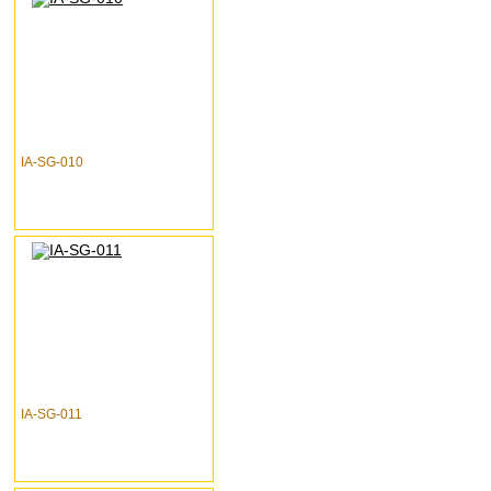
IA-SG-010
IA-SG-011