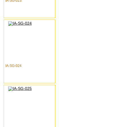
IA-SG-023
IA-SG-024