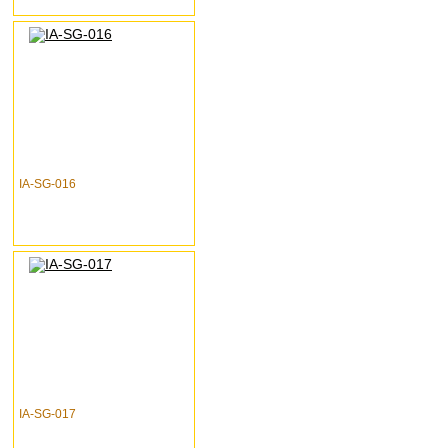
IA-SG-016
IA-SG-017