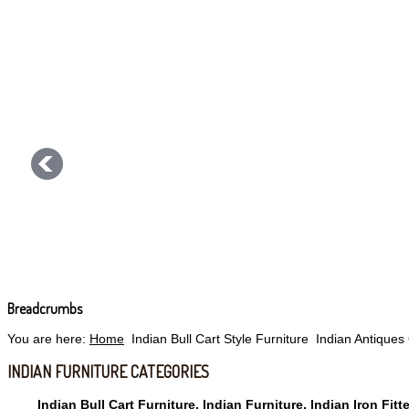
Breadcrumbs
You are here:
Home
Indian Bull Cart Style Furniture
Indian Antiques
INDIAN FURNITURE CATEGORIES
Indian Bull Cart Furniture, Indian Furniture, Indian Iron Fitt