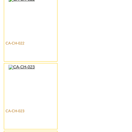
CA-CH-022
CA-CH-023