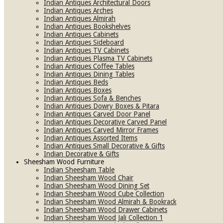
Indian Antiques Architectural Doors
Indian Antiques Arches
Indian Antiques Almirah
Indian Antiques Bookshelves
Indian Antiques Cabinets
Indian Antiques Sideboard
Indian Antiques TV Cabinets
Indian Antiques Plasma TV Cabinets
Indian Antiques Coffee Tables
Indian Antiques Dining Tables
Indian Antiques Beds
Indian Antiques Boxes
Indian Antiques Sofa & Benches
Indian Antiques Dowry Boxes & Pitara
Indian Antiques Carved Door Panel
Indian Antiques Decorative Carved Panel
Indian Antiques Carved Mirror Frames
Indian Antiques Assorted Items
Indian Antiques Small Decorative & Gifts
Indian Decorative & Gifts
Sheesham Wood Furniture
Indian Sheesham Table
Indian Sheesham Wood Chair
Indian Sheesham Wood Dining Set
Indian Sheesham Wood Cube Collection
Indian Sheesham Wood Almirah & Bookrack
Indian Sheesham Wood Drawer Cabinets
Indian Sheesham Wood Jali Collection 1