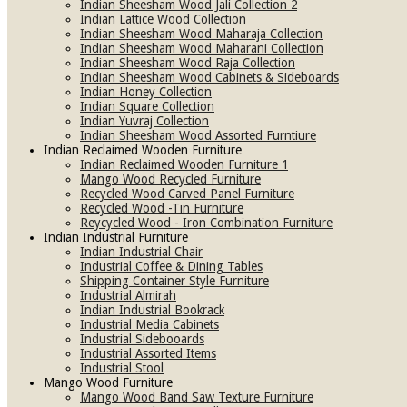
Indian Sheesham Wood Jali Collection 2
Indian Lattice Wood Collection
Indian Sheesham Wood Maharaja Collection
Indian Sheesham Wood Maharani Collection
Indian Sheesham Wood Raja Collection
Indian Sheesham Wood Cabinets & Sideboards
Indian Honey Collection
Indian Square Collection
Indian Yuvraj Collection
Indian Sheesham Wood Assorted Furntiure
Indian Reclaimed Wooden Furniture
Indian Reclaimed Wooden Furniture 1
Mango Wood Recycled Furniture
Recycled Wood Carved Panel Furniture
Recycled Wood -Tin Furniture
Reycycled Wood - Iron Combination Furniture
Indian Industrial Furniture
Indian Industrial Chair
Industrial Coffee & Dining Tables
Shipping Container Style Furniture
Industrial Almirah
Indian Industrial Bookrack
Industrial Media Cabinets
Industrial Sidebooards
Industrial Assorted Items
Industrial Stool
Mango Wood Furniture
Mango Wood Band Saw Texture Furniture