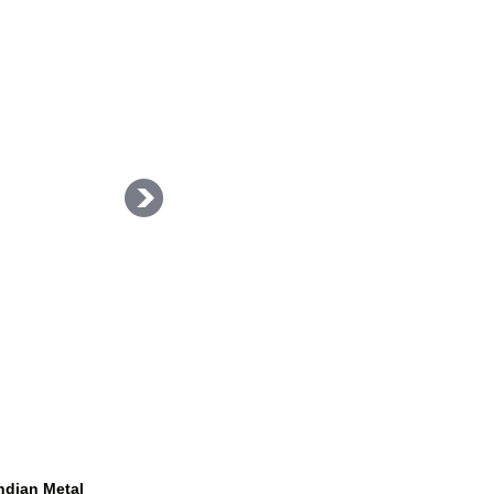
Indian Metal