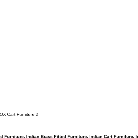
 OX Cart Furniture 2
ed Furniture, Indian Brass Fitted Furniture, Indian Cart Furniture, 