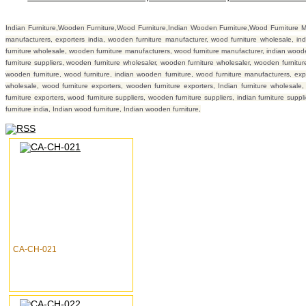
Indian Furniture,Wooden Furniture,Wood Furniture,Indian Wooden Furniture,Wood Furniture Manu
manufacturers, exporters india, wooden furniture manufacturer, wood furniture wholesale, ind
furniture wholesale, wooden furniture manufacturers, wood furniture manufacturer, indian wooden 
furniture suppliers, wooden furniture wholesaler, wooden furniture wholesaler, wooden furniture 
wooden furniture, wood furniture, indian wooden furniture, wood furniture manufacturers, exp
wholesale, wood furniture exporters, wooden furniture exporters, Indian furniture wholesale
furniture exporters, wood furniture suppliers, wooden furniture suppliers, indian furniture supp
furniture india, Indian wood furniture, Indian wooden furniture,
CA-CH-021