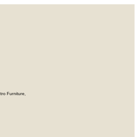
tro Furniture,