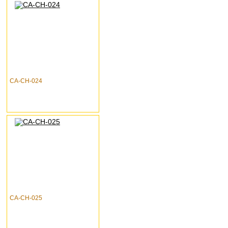
CA-CH-024
CA-CH-025