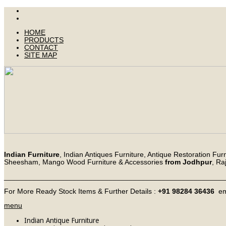
HOME
PRODUCTS
CONTACT
SITE MAP
Indian Furniture
, Indian Antiques Furniture, Antique Restoration Fur
Sheesham, Mango Wood Furniture & Accessories
from Jodhpur
, Ra
_______________________________________________________
For More Ready Stock Items & Further Details :
+91 98284 36436
em
menu
Indian Antique Furniture