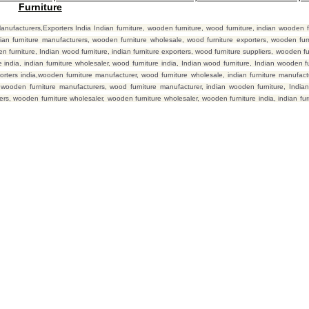
Furniture
facturers,Exporters India Indian furniture, wooden furniture, wood furniture, indian wooden fu
ian furniture manufacturers, wooden furniture wholesale, wood furniture exporters, wooden furn
furniture, Indian wood furniture, indian furniture exporters, wood furniture suppliers, wooden fur
india, indian furniture wholesaler, wood furniture india, Indian wood furniture, Indian wooden fur
orters india,wooden furniture manufacturer, wood furniture wholesale, indian furniture manufact
, wooden furniture manufacturers, wood furniture manufacturer, indian wooden furniture, Indian
liers, wooden furniture wholesaler, wooden furniture wholesaler, wooden furniture india, indian fu