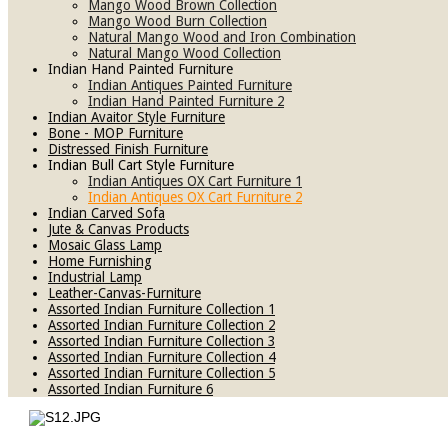
Mango Wood Brown Collection
Mango Wood Burn Collection
Natural Mango Wood and Iron Combination
Natural Mango Wood Collection
Indian Hand Painted Furniture
Indian Antiques Painted Furniture
Indian Hand Painted Furniture 2
Indian Avaitor Style Furniture
Bone - MOP Furniture
Distressed Finish Furniture
Indian Bull Cart Style Furniture
Indian Antiques OX Cart Furniture 1
Indian Antiques OX Cart Furniture 2
Indian Carved Sofa
Jute & Canvas Products
Mosaic Glass Lamp
Home Furnishing
Industrial Lamp
Leather-Canvas-Furniture
Assorted Indian Furniture Collection 1
Assorted Indian Furniture Collection 2
Assorted Indian Furniture Collection 3
Assorted Indian Furniture Collection 4
Assorted Indian Furniture Collection 5
Assorted Indian Furniture 6