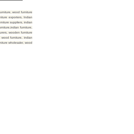
rniture, wood furniture
iture exporters, Indian
niture suppliers, indian
niture,indian furniture,
urers, wooden furniture
 wood furniture, indian
rniture wholesaler, wood