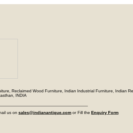
niture, Reclaimed Wood Furniture, Indian Industrial Furniture, Indian Re
jasthan, INDIA
_____________________________________
ail us on
sales@indianantique.com
or Fill the
Enquiry Form