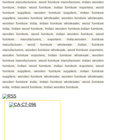
furniture manufacturers, wood furniture manufacturer, indian wooden
furniture, Indian wood furniture, indian furniture exporters, wood
furniture suppliers, wooden furniture suppliers, indian furniture
suppliers, wooden furniture wholesaler, wooden furniture wholesaler,
wooden furniture india, indian furniture wholesaler, wood furniture
india, Indian wood furniture, Indian wooden furniture,indian furniture,
wooden furniture, wood furniture, indian wooden furniture, wood
furniture manufacturers, exporters india,wooden furniture
manufacturer, wood furniture wholesale, indian furniture
manufacturers, wooden furniture wholesale, wood furniture exporters,
wooden furniture exporters, Indian furniture wholesale, wooden
furniture manufacturers, wood furniture manufacturer, indian wooden
furniture, Indian wood furniture, indian furniture exporters, wood
furniture suppliers, wooden furniture suppliers, indian furniture
suppliers, wooden furniture wholesaler, wooden furniture wholesaler,
wooden furniture india, indian furniture wholesaler, wood furniture
india, Indian wood furniture, Indian wooden furniture,