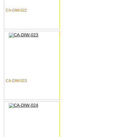
CA-DIW-022
CA-DIW-023