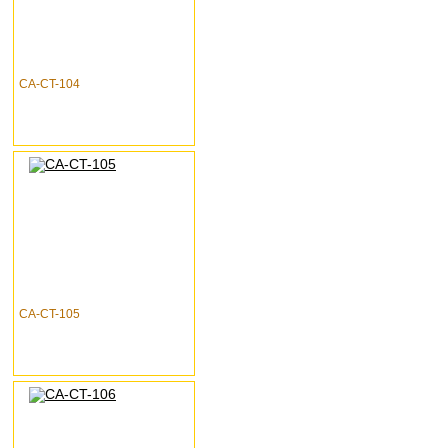
CA-CT-104
CA-CT-105