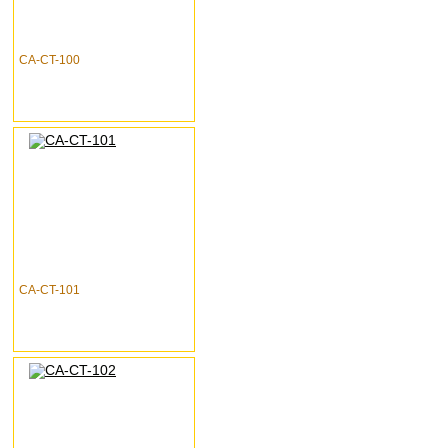
CA-CT-100
CA-CT-101