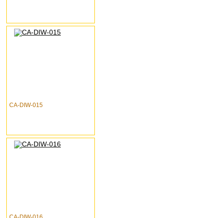
CA-DIW-015
CA-DIW-016