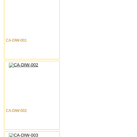
CA-DIW-001
CA-DIW-002