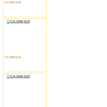
CA-DIW-018
CA-DIW-019