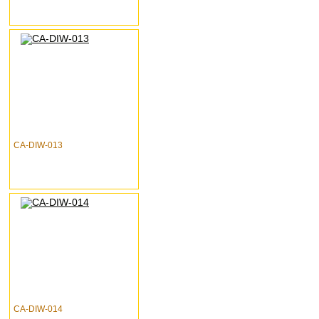
CA-DIW-013
CA-DIW-014