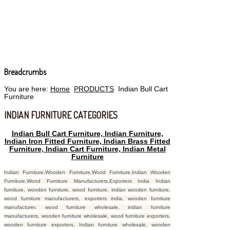
Breadcrumbs
You are here:
Home
PRODUCTS
Indian Bull Cart
Furniture
INDIAN FURNITURE CATEGORIES
Indian Bull Cart Furniture, Indian Furniture,
Indian Iron Fitted Furniture, Indian Brass Fitted
Furniture, Indian Cart Furniture, Indian Metal
Furniture
Indian Furniture,Wooden Furniture,Wood Furniture,Indian Wooden
Furniture,Wood Furniture Manufacturers,Exporters India Indian
furniture, wooden furniture, wood furniture, indian wooden furniture,
wood furniture manufacturers, exporters india, wooden furniture
manufacturer, wood furniture wholesale, indian furniture
manufacturers, wooden furniture wholesale, wood furniture exporters,
wooden furniture exporters, Indian furniture wholesale, wooden