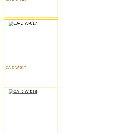
CA-DIW-017