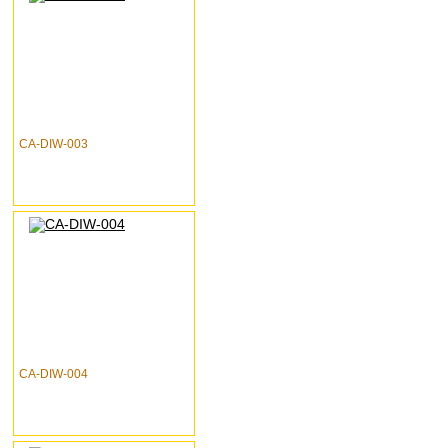
CA-DIW-003
CA-DIW-004