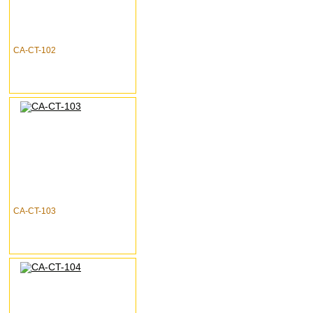
CA-CT-102
CA-CT-103