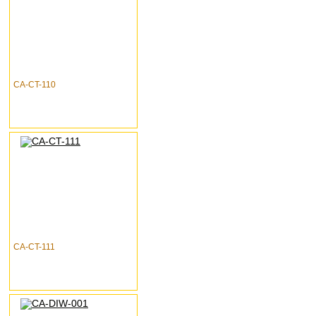
CA-CT-110
CA-CT-111