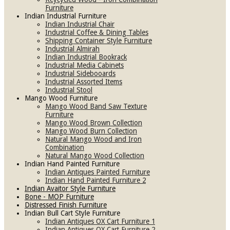
Furniture
Indian Industrial Furniture
Indian Industrial Chair
Industrial Coffee & Dining Tables
Shipping Container Style Furniture
Industrial Almirah
Indian Industrial Bookrack
Industrial Media Cabinets
Industrial Sidebooards
Industrial Assorted Items
Industrial Stool
Mango Wood Furniture
Mango Wood Band Saw Texture
Furniture
Mango Wood Brown Collection
Mango Wood Burn Collection
Natural Mango Wood and Iron
Combination
Natural Mango Wood Collection
Indian Hand Painted Furniture
Indian Antiques Painted Furniture
Indian Hand Painted Furniture 2
Indian Avaitor Style Furniture
Bone - MOP Furniture
Distressed Finish Furniture
Indian Bull Cart Style Furniture
Indian Antiques OX Cart Furniture 1
Indian Antiques OX Cart Furniture 2