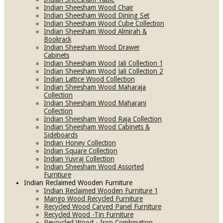
Indian Sheesham Wood Chair
Indian Sheesham Wood Dining Set
Indian Sheesham Wood Cube Collection
Indian Sheesham Wood Almirah &
Bookrack
Indian Sheesham Wood Drawer
Cabinets
Indian Sheesham Wood Jali Collection 1
Indian Sheesham Wood Jali Collection 2
Indian Lattice Wood Collection
Indian Sheesham Wood Maharaja
Collection
Indian Sheesham Wood Maharani
Collection
Indian Sheesham Wood Raja Collection
Indian Sheesham Wood Cabinets &
Sideboards
Indian Honey Collection
Indian Square Collection
Indian Yuvraj Collection
Indian Sheesham Wood Assorted
Furntiure
Indian Reclaimed Wooden Furniture
Indian Reclaimed Wooden Furniture 1
Mango Wood Recycled Furniture
Recycled Wood Carved Panel Furniture
Recycled Wood -Tin Furniture
Reycycled Wood - Iron Combination