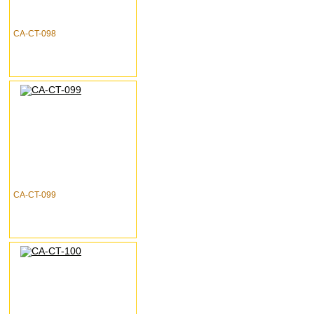
CA-CT-098
CA-CT-099