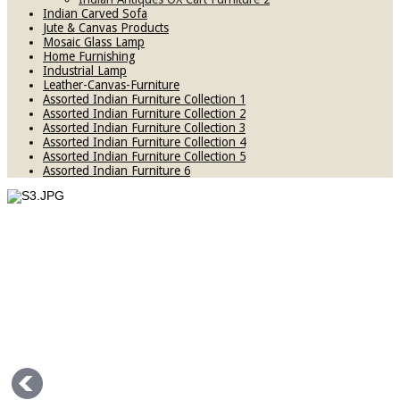
Indian Carved Sofa
Jute & Canvas Products
Mosaic Glass Lamp
Home Furnishing
Industrial Lamp
Leather-Canvas-Furniture
Assorted Indian Furniture Collection 1
Assorted Indian Furniture Collection 2
Assorted Indian Furniture Collection 3
Assorted Indian Furniture Collection 4
Assorted Indian Furniture Collection 5
Assorted Indian Furniture 6