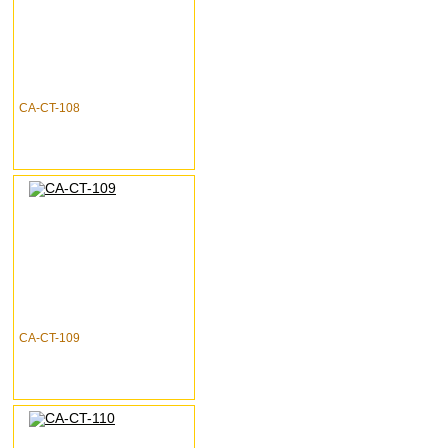
CA-CT-108
CA-CT-109