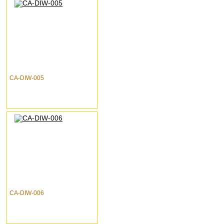
CA-DIW-005
CA-DIW-006