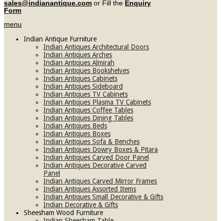
sales@indianantique.com
or Fill the
Enquiry
Form
menu
Indian Antique Furniture
Indian Antiques Architectural Doors
Indian Antiques Arches
Indian Antiques Almirah
Indian Antiques Bookshelves
Indian Antiques Cabinets
Indian Antiques Sideboard
Indian Antiques TV Cabinets
Indian Antiques Plasma TV Cabinets
Indian Antiques Coffee Tables
Indian Antiques Dining Tables
Indian Antiques Beds
Indian Antiques Boxes
Indian Antiques Sofa & Benches
Indian Antiques Dowry Boxes & Pitara
Indian Antiques Carved Door Panel
Indian Antiques Decorative Carved
Panel
Indian Antiques Carved Mirror Frames
Indian Antiques Assorted Items
Indian Antiques Small Decorative & Gifts
Indian Decorative & Gifts
Sheesham Wood Furniture
Indian Sheesham Table