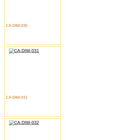
CA-DIW-030
CA-DIW-031