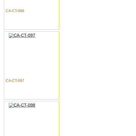
CA-CT-096
CA-CT-097