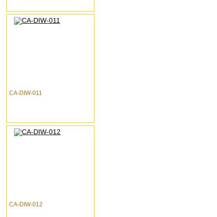
CA-DIW-011
CA-DIW-012