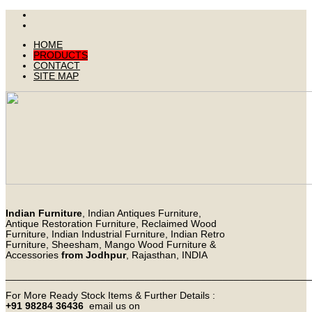
HOME
PRODUCTS
CONTACT
SITE MAP
Indian Furniture
, Indian Antiques Furniture,
Antique Restoration Furniture, Reclaimed Wood
Furniture, Indian Industrial Furniture, Indian Retro
Furniture, Sheesham, Mango Wood Furniture &
Accessories
from Jodhpur
, Rajasthan, INDIA
_______________________________________________________
For More Ready Stock Items & Further Details :
+91 98284 36436
email us on