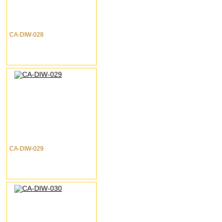
CA-DIW-028
CA-DIW-029