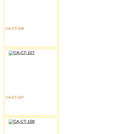
CA-CT-106
CA-CT-107