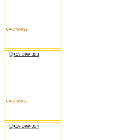
CA-DIW-032
CA-DIW-033