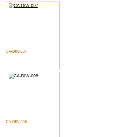
CA-DIW-007
CA-DIW-008