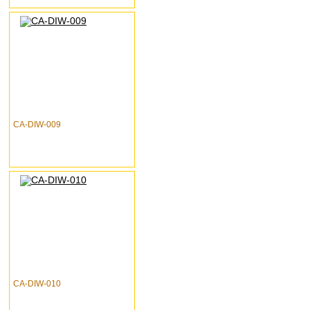
CA-DIW-009
CA-DIW-010