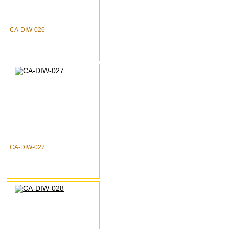
CA-DIW-026
CA-DIW-027