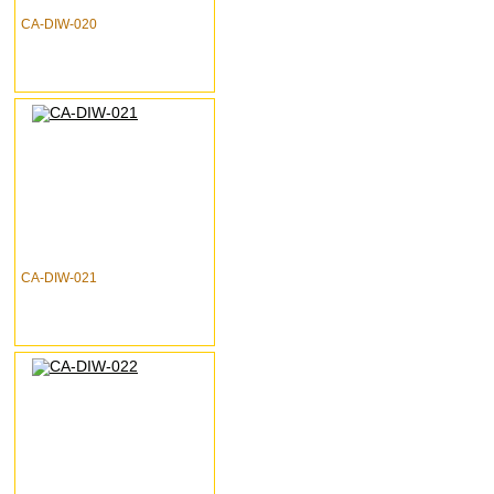
CA-DIW-020
CA-DIW-021