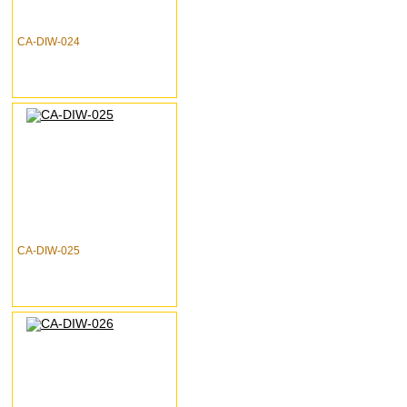
CA-DIW-024
CA-DIW-025